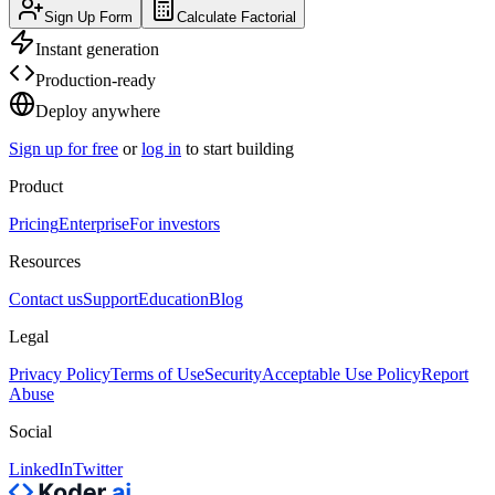
Sign Up Form
Calculate Factorial
Instant generation
Production-ready
Deploy anywhere
Sign up for free
or
log in
to start building
Product
Pricing
Enterprise
For investors
Resources
Contact us
Support
Education
Blog
Legal
Privacy Policy
Terms of Use
Security
Acceptable Use Policy
Report
Abuse
Social
LinkedIn
Twitter