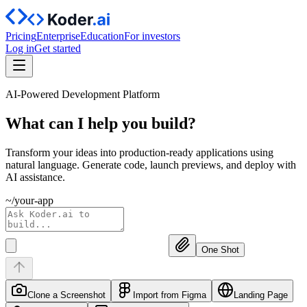
Pricing
Enterprise
Education
For investors
Log in
Get started
AI-Powered Development Platform
What can I help you
build?
Transform your ideas into production-ready applications using
natural language. Generate code, launch previews, and deploy with
AI assistance.
~/your-app
One Shot
Clone a Screenshot
Import from Figma
Landing Page