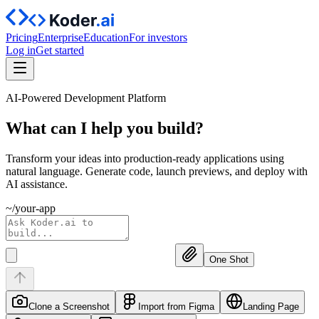
Pricing
Enterprise
Education
For investors
Log in
Get started
AI-Powered Development Platform
What can I help you
build?
Transform your ideas into production-ready applications using
natural language. Generate code, launch previews, and deploy with
AI assistance.
~/your-app
One Shot
Clone a Screenshot
Import from Figma
Landing Page