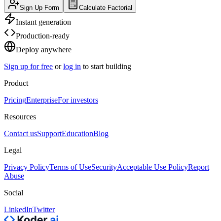
Sign Up Form
Calculate Factorial
Instant generation
Production-ready
Deploy anywhere
Sign up for free
or
log in
to start building
Product
Pricing
Enterprise
For investors
Resources
Contact us
Support
Education
Blog
Legal
Privacy Policy
Terms of Use
Security
Acceptable Use Policy
Report
Abuse
Social
LinkedIn
Twitter