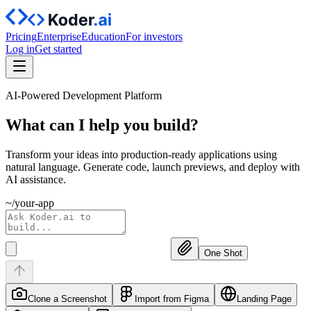
Pricing
Enterprise
Education
For investors
Log in
Get started
AI-Powered Development Platform
What can I help you
build?
Transform your ideas into production-ready applications using
natural language. Generate code, launch previews, and deploy with
AI assistance.
~/your-app
One Shot
Clone a Screenshot
Import from Figma
Landing Page