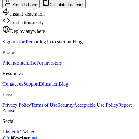
Sign Up Form
Calculate Factorial
Instant generation
Production-ready
Deploy anywhere
Sign up for free
or
log in
to start building
Product
Pricing
Enterprise
For investors
Resources
Contact us
Support
Education
Blog
Legal
Privacy Policy
Terms of Use
Security
Acceptable Use Policy
Report
Abuse
Social
LinkedIn
Twitter