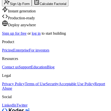
Sign Up Form
Calculate Factorial
Instant generation
Production-ready
Deploy anywhere
Sign up for free
or
log in
to start building
Product
Pricing
Enterprise
For investors
Resources
Contact us
Support
Education
Blog
Legal
Privacy Policy
Terms of Use
Security
Acceptable Use Policy
Report
Abuse
Social
LinkedIn
Twitter