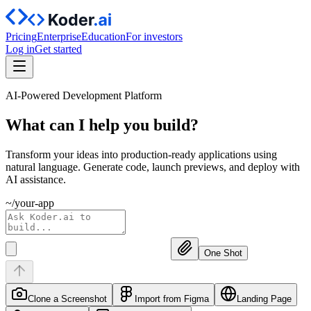
Pricing
Enterprise
Education
For investors
Log in
Get started
AI-Powered Development Platform
What can I help you
build?
Transform your ideas into production-ready applications using
natural language. Generate code, launch previews, and deploy with
AI assistance.
~/your-app
One Shot
Clone a Screenshot
Import from Figma
Landing Page