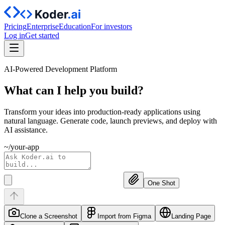
Pricing
Enterprise
Education
For investors
Log in
Get started
AI-Powered Development Platform
What can I help you
build?
Transform your ideas into production-ready applications using
natural language. Generate code, launch previews, and deploy with
AI assistance.
~/your-app
One Shot
Clone a Screenshot
Import from Figma
Landing Page