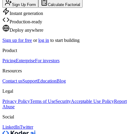
Sign Up Form
Calculate Factorial
Instant generation
Production-ready
Deploy anywhere
Sign up for free
or
log in
to start building
Product
Pricing
Enterprise
For investors
Resources
Contact us
Support
Education
Blog
Legal
Privacy Policy
Terms of Use
Security
Acceptable Use Policy
Report
Abuse
Social
LinkedIn
Twitter