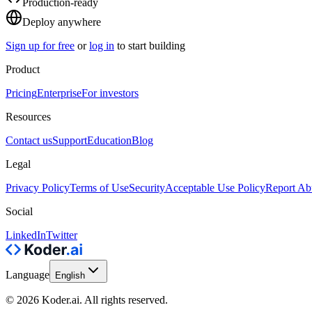
Production-ready
Deploy anywhere
Sign up for free
or
log in
to start building
Product
Pricing
Enterprise
For investors
Resources
Contact us
Support
Education
Blog
Legal
Privacy Policy
Terms of Use
Security
Acceptable Use Policy
Report Ab
Social
LinkedIn
Twitter
Language
English
© 2026 Koder.ai. All rights reserved.