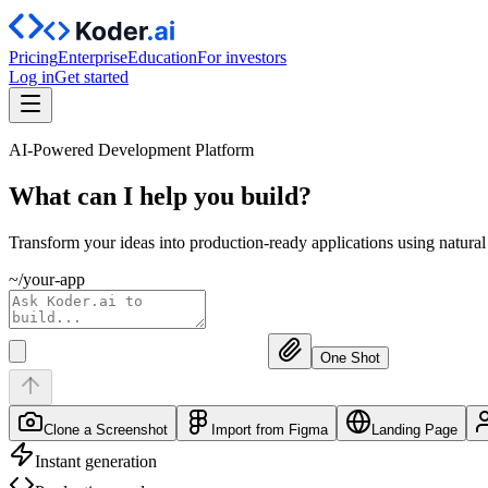
Pricing
Enterprise
Education
For investors
Log in
Get started
AI-Powered Development Platform
What can I help you
build?
Transform your ideas into production-ready applications using natura
~/your-app
One Shot
Clone a Screenshot
Import from Figma
Landing Page
Instant generation