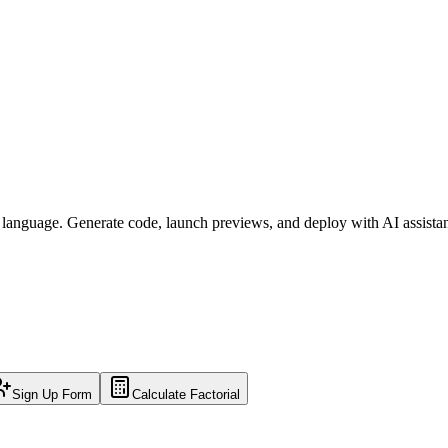
l language. Generate code, launch previews, and deploy with AI assista
Sign Up Form
Calculate Factorial