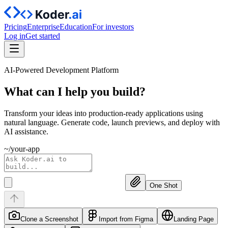
Pricing
Enterprise
Education
For investors
Log in
Get started
AI-Powered Development Platform
What can I help you
build?
Transform your ideas into production-ready applications using
natural language. Generate code, launch previews, and deploy with
AI assistance.
~/your-app
One Shot
Clone a Screenshot
Import from Figma
Landing Page