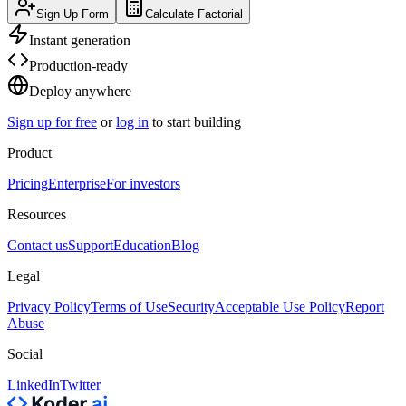
Sign Up Form
Calculate Factorial
Instant generation
Production-ready
Deploy anywhere
Sign up for free
or
log in
to start building
Product
Pricing
Enterprise
For investors
Resources
Contact us
Support
Education
Blog
Legal
Privacy Policy
Terms of Use
Security
Acceptable Use Policy
Report
Abuse
Social
LinkedIn
Twitter