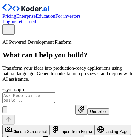
Pricing
Enterprise
Education
For investors
Log in
Get started
AI-Powered Development Platform
What can I help you
build?
Transform your ideas into production-ready applications using
natural language. Generate code, launch previews, and deploy with
AI assistance.
~/your-app
One Shot
Clone a Screenshot
Import from Figma
Landing Page