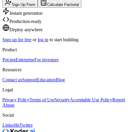
Sign Up Form
Calculate Factorial
Instant generation
Production-ready
Deploy anywhere
Sign up for free
or
log in
to start building
Product
Pricing
Enterprise
For investors
Resources
Contact us
Support
Education
Blog
Legal
Privacy Policy
Terms of Use
Security
Acceptable Use Policy
Report
Abuse
Social
LinkedIn
Twitter