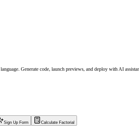
l language. Generate code, launch previews, and deploy with AI assista
Sign Up Form
Calculate Factorial