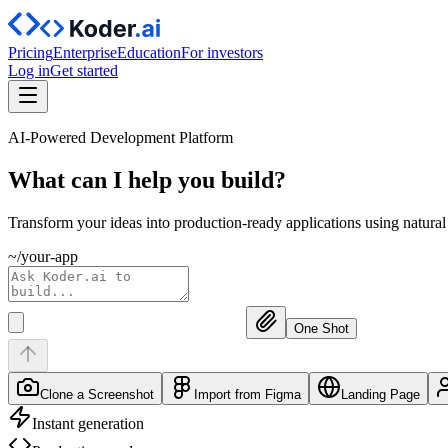
Pricing
Enterprise
Education
For investors
Log in
Get started
AI-Powered Development Platform
What can I help you
build?
Transform your ideas into production-ready applications using natura
~/your-app
One Shot
Clone a Screenshot
Import from Figma
Landing Page
Instant generation