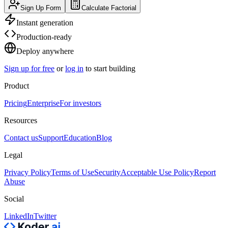
Sign Up Form
Calculate Factorial
Instant generation
Production-ready
Deploy anywhere
Sign up for free
or
log in
to start building
Product
Pricing
Enterprise
For investors
Resources
Contact us
Support
Education
Blog
Legal
Privacy Policy
Terms of Use
Security
Acceptable Use Policy
Report
Abuse
Social
LinkedIn
Twitter