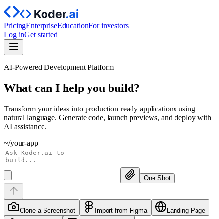
Pricing
Enterprise
Education
For investors
Log in
Get started
AI-Powered Development Platform
What can I help you
build?
Transform your ideas into production-ready applications using
natural language. Generate code, launch previews, and deploy with
AI assistance.
~/your-app
One Shot
Clone a Screenshot
Import from Figma
Landing Page