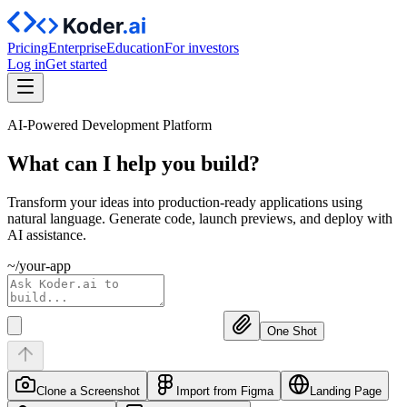
Pricing
Enterprise
Education
For investors
Log in
Get started
AI-Powered Development Platform
What can I help you
build?
Transform your ideas into production-ready applications using
natural language. Generate code, launch previews, and deploy with
AI assistance.
~/your-app
One Shot
Clone a Screenshot
Import from Figma
Landing Page