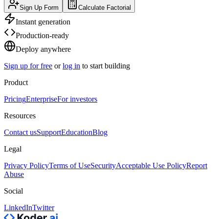
Sign Up Form
Calculate Factorial
Instant generation
Production-ready
Deploy anywhere
Sign up for free
or
log in
to start building
Product
Pricing
Enterprise
For investors
Resources
Contact us
Support
Education
Blog
Legal
Privacy Policy
Terms of Use
Security
Acceptable Use Policy
Report
Abuse
Social
LinkedIn
Twitter