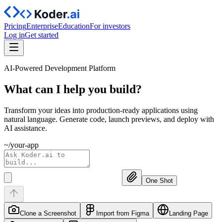
Pricing
Enterprise
Education
For investors
Log in
Get started
AI-Powered Development Platform
What can I help you
build?
Transform your ideas into production-ready applications using
natural language. Generate code, launch previews, and deploy with
AI assistance.
~/your-app
One Shot
Clone a Screenshot
Import from Figma
Landing Page