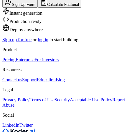
Sign Up Form
Calculate Factorial
Instant generation
Production-ready
Deploy anywhere
Sign up for free
or
log in
to start building
Product
Pricing
Enterprise
For investors
Resources
Contact us
Support
Education
Blog
Legal
Privacy Policy
Terms of Use
Security
Acceptable Use Policy
Report
Abuse
Social
LinkedIn
Twitter