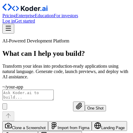
Pricing
Enterprise
Education
For investors
Log in
Get started
AI-Powered Development Platform
What can I help you
build?
Transform your ideas into production-ready applications using
natural language. Generate code, launch previews, and deploy with
AI assistance.
~/your-app
One Shot
Clone a Screenshot
Import from Figma
Landing Page