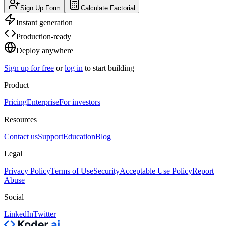
Sign Up Form
Calculate Factorial
Instant generation
Production-ready
Deploy anywhere
Sign up for free
or
log in
to start building
Product
Pricing
Enterprise
For investors
Resources
Contact us
Support
Education
Blog
Legal
Privacy Policy
Terms of Use
Security
Acceptable Use Policy
Report
Abuse
Social
LinkedIn
Twitter