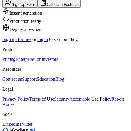
Sign Up Form
Calculate Factorial
Instant generation
Production-ready
Deploy anywhere
Sign up for free
or
log in
to start building
Product
Pricing
Enterprise
For investors
Resources
Contact us
Support
Education
Blog
Legal
Privacy Policy
Terms of Use
Security
Acceptable Use Policy
Report
Abuse
Social
LinkedIn
Twitter