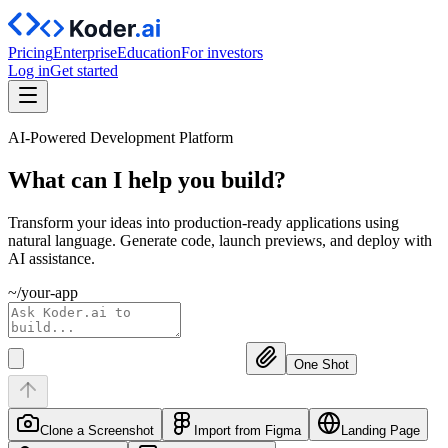
Pricing
Enterprise
Education
For investors
Log in
Get started
AI-Powered Development Platform
What can I help you
build?
Transform your ideas into production-ready applications using
natural language. Generate code, launch previews, and deploy with
AI assistance.
~/your-app
One Shot
Clone a Screenshot
Import from Figma
Landing Page