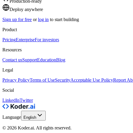
Production-ready
Deploy anywhere
Sign up for free
or
log in
to start building
Product
Pricing
Enterprise
For investors
Resources
Contact us
Support
Education
Blog
Legal
Privacy Policy
Terms of Use
Security
Acceptable Use Policy
Report Ab
Social
LinkedIn
Twitter
Language
English
© 2026 Koder.ai. All rights reserved.