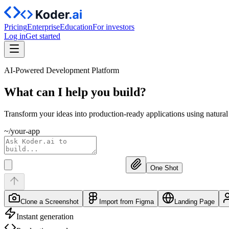
Pricing
Enterprise
Education
For investors
Log in
Get started
AI-Powered Development Platform
What can I help you
build?
Transform your ideas into production-ready applications using natura
~/your-app
One Shot
Clone a Screenshot
Import from Figma
Landing Page
Instant generation