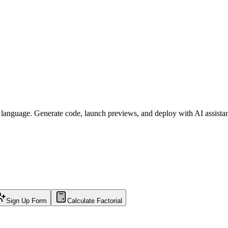
l language. Generate code, launch previews, and deploy with AI assista
Sign Up Form
Calculate Factorial