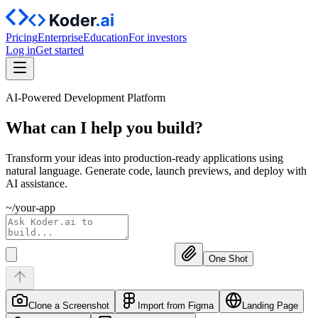
Pricing
Enterprise
Education
For investors
Log in
Get started
AI-Powered Development Platform
What can I help you
build?
Transform your ideas into production-ready applications using
natural language. Generate code, launch previews, and deploy with
AI assistance.
~/your-app
One Shot
Clone a Screenshot
Import from Figma
Landing Page