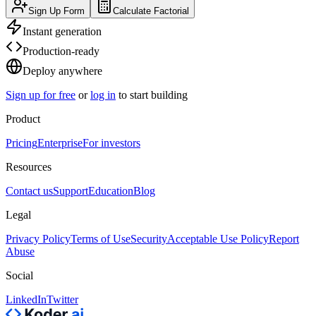
Sign Up Form
Calculate Factorial
Instant generation
Production-ready
Deploy anywhere
Sign up for free
or
log in
to start building
Product
Pricing
Enterprise
For investors
Resources
Contact us
Support
Education
Blog
Legal
Privacy Policy
Terms of Use
Security
Acceptable Use Policy
Report
Abuse
Social
LinkedIn
Twitter