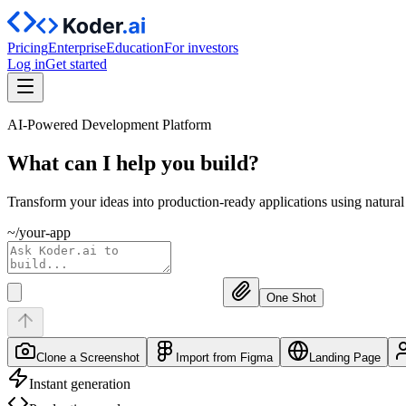
Pricing
Enterprise
Education
For investors
Log in
Get started
AI-Powered Development Platform
What can I help you
build?
Transform your ideas into production-ready applications using natura
~/your-app
One Shot
Clone a Screenshot
Import from Figma
Landing Page
Instant generation