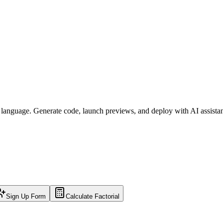
l language. Generate code, launch previews, and deploy with AI assista
Sign Up Form
Calculate Factorial