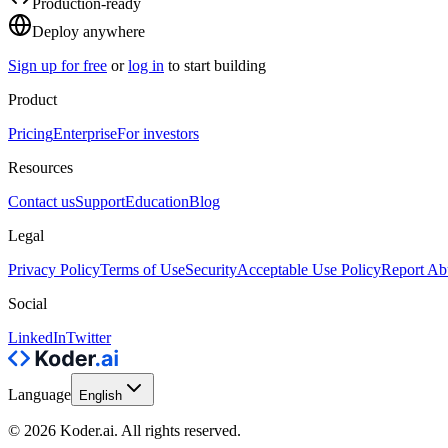
Production-ready
Deploy anywhere
Sign up for free
or
log in
to start building
Product
Pricing
Enterprise
For investors
Resources
Contact us
Support
Education
Blog
Legal
Privacy Policy
Terms of Use
Security
Acceptable Use Policy
Report Ab
Social
LinkedIn
Twitter
Language
English
© 2026 Koder.ai. All rights reserved.