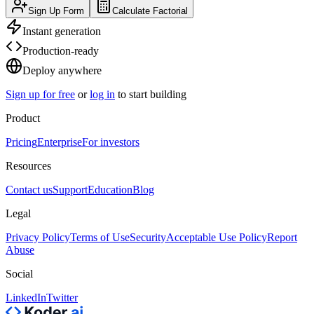
Sign Up Form
Calculate Factorial
Instant generation
Production-ready
Deploy anywhere
Sign up for free
or
log in
to start building
Product
Pricing
Enterprise
For investors
Resources
Contact us
Support
Education
Blog
Legal
Privacy Policy
Terms of Use
Security
Acceptable Use Policy
Report
Abuse
Social
LinkedIn
Twitter