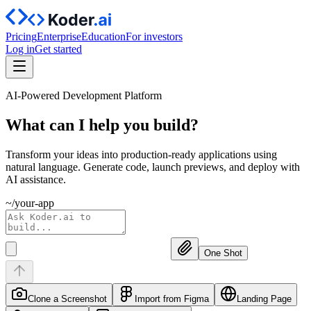
Pricing
Enterprise
Education
For investors
Log in
Get started
AI-Powered Development Platform
What can I help you
build?
Transform your ideas into production-ready applications using
natural language. Generate code, launch previews, and deploy with
AI assistance.
~/your-app
One Shot
Clone a Screenshot
Import from Figma
Landing Page