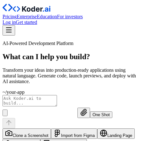
Pricing
Enterprise
Education
For investors
Log in
Get started
AI-Powered Development Platform
What can I help you
build?
Transform your ideas into production-ready applications using
natural language. Generate code, launch previews, and deploy with
AI assistance.
~/your-app
One Shot
Clone a Screenshot
Import from Figma
Landing Page