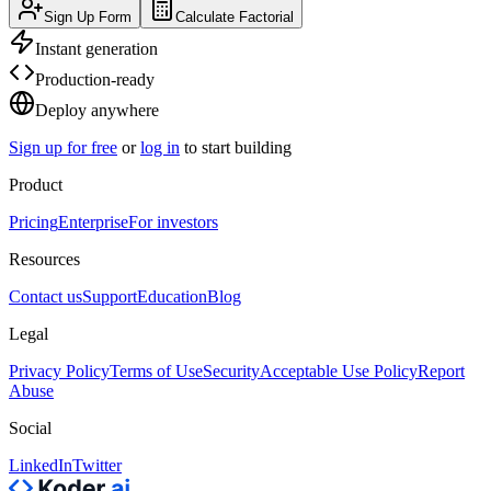
Sign Up Form
Calculate Factorial
Instant generation
Production-ready
Deploy anywhere
Sign up for free
or
log in
to start building
Product
Pricing
Enterprise
For investors
Resources
Contact us
Support
Education
Blog
Legal
Privacy Policy
Terms of Use
Security
Acceptable Use Policy
Report
Abuse
Social
LinkedIn
Twitter