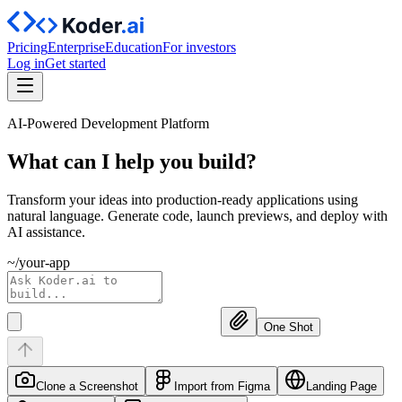
Pricing
Enterprise
Education
For investors
Log in
Get started
AI-Powered Development Platform
What can I help you
build?
Transform your ideas into production-ready applications using
natural language. Generate code, launch previews, and deploy with
AI assistance.
~/your-app
One Shot
Clone a Screenshot
Import from Figma
Landing Page