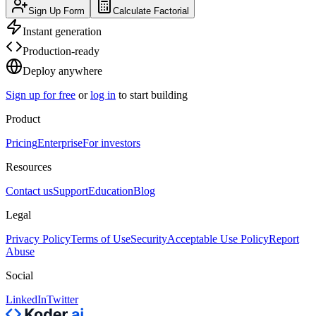
Sign Up Form
Calculate Factorial
Instant generation
Production-ready
Deploy anywhere
Sign up for free
or
log in
to start building
Product
Pricing
Enterprise
For investors
Resources
Contact us
Support
Education
Blog
Legal
Privacy Policy
Terms of Use
Security
Acceptable Use Policy
Report
Abuse
Social
LinkedIn
Twitter