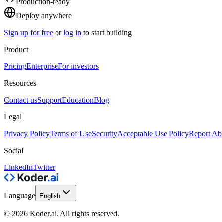
Production-ready
Deploy anywhere
Sign up for free
or
log in
to start building
Product
Pricing
Enterprise
For investors
Resources
Contact us
Support
Education
Blog
Legal
Privacy Policy
Terms of Use
Security
Acceptable Use Policy
Report Ab
Social
LinkedIn
Twitter
Language
English
© 2026 Koder.ai. All rights reserved.