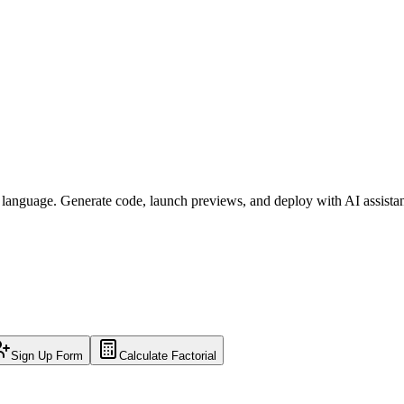
l language. Generate code, launch previews, and deploy with AI assista
Sign Up Form
Calculate Factorial