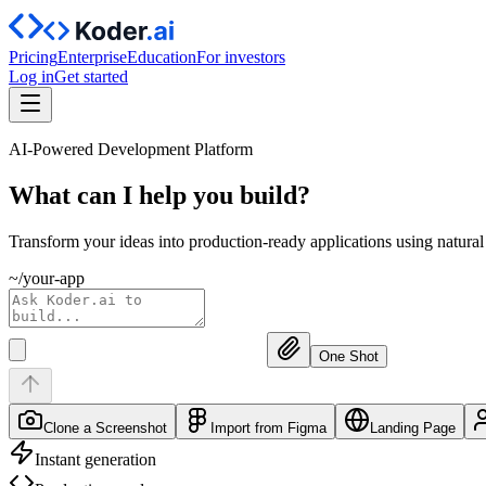
Pricing
Enterprise
Education
For investors
Log in
Get started
AI-Powered Development Platform
What can I help you
build?
Transform your ideas into production-ready applications using natura
~/your-app
One Shot
Clone a Screenshot
Import from Figma
Landing Page
Instant generation