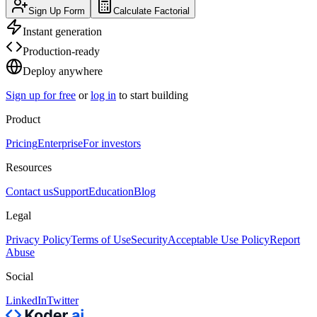
Sign Up Form
Calculate Factorial
Instant generation
Production-ready
Deploy anywhere
Sign up for free
or
log in
to start building
Product
Pricing
Enterprise
For investors
Resources
Contact us
Support
Education
Blog
Legal
Privacy Policy
Terms of Use
Security
Acceptable Use Policy
Report
Abuse
Social
LinkedIn
Twitter