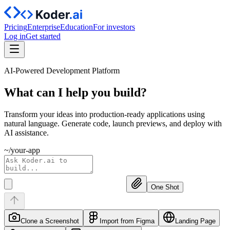
Pricing
Enterprise
Education
For investors
Log in
Get started
AI-Powered Development Platform
What can I help you
build?
Transform your ideas into production-ready applications using
natural language. Generate code, launch previews, and deploy with
AI assistance.
~/your-app
One Shot
Clone a Screenshot
Import from Figma
Landing Page