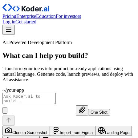
Pricing
Enterprise
Education
For investors
Log in
Get started
AI-Powered Development Platform
What can I help you
build?
Transform your ideas into production-ready applications using
natural language. Generate code, launch previews, and deploy with
AI assistance.
~/your-app
One Shot
Clone a Screenshot
Import from Figma
Landing Page