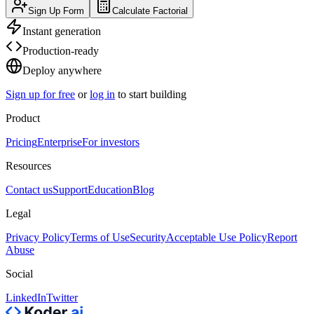
Sign Up Form
Calculate Factorial
Instant generation
Production-ready
Deploy anywhere
Sign up for free
or
log in
to start building
Product
Pricing
Enterprise
For investors
Resources
Contact us
Support
Education
Blog
Legal
Privacy Policy
Terms of Use
Security
Acceptable Use Policy
Report
Abuse
Social
LinkedIn
Twitter