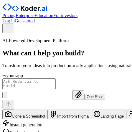
Pricing
Enterprise
Education
For investors
Log in
Get started
AI-Powered Development Platform
What can I help you
build?
Transform your ideas into production-ready applications using natura
~/your-app
One Shot
Clone a Screenshot
Import from Figma
Landing Page
Instant generation