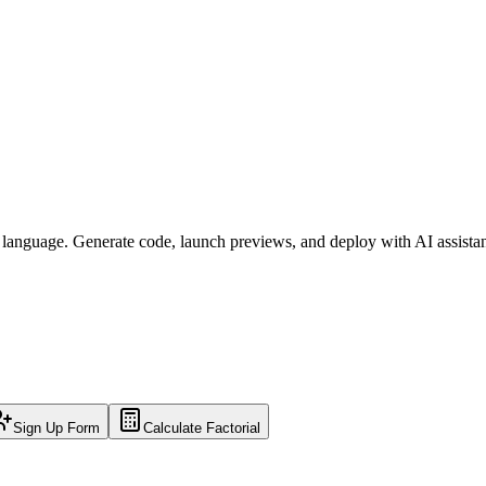
l language. Generate code, launch previews, and deploy with AI assista
Sign Up Form
Calculate Factorial