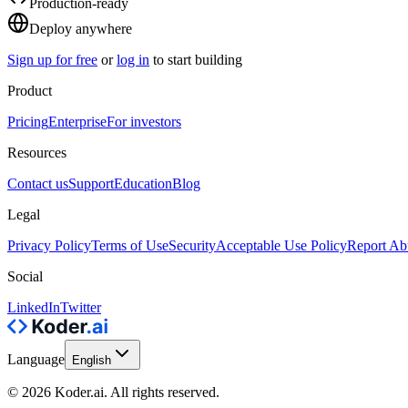
Production-ready
Deploy anywhere
Sign up for free
or
log in
to start building
Product
Pricing
Enterprise
For investors
Resources
Contact us
Support
Education
Blog
Legal
Privacy Policy
Terms of Use
Security
Acceptable Use Policy
Report Ab
Social
LinkedIn
Twitter
Language
English
© 2026 Koder.ai. All rights reserved.