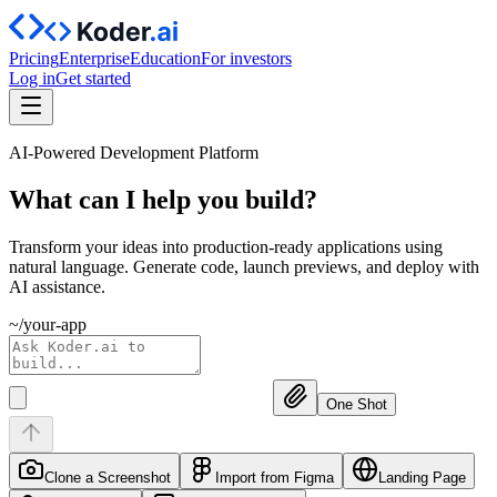
Pricing
Enterprise
Education
For investors
Log in
Get started
AI-Powered Development Platform
What can I help you
build?
Transform your ideas into production-ready applications using
natural language. Generate code, launch previews, and deploy with
AI assistance.
~/your-app
One Shot
Clone a Screenshot
Import from Figma
Landing Page