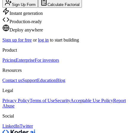
Sign Up Form
Calculate Factorial
Instant generation
Production-ready
Deploy anywhere
Sign up for free
or
log in
to start building
Product
Pricing
Enterprise
For investors
Resources
Contact us
Support
Education
Blog
Legal
Privacy Policy
Terms of Use
Security
Acceptable Use Policy
Report
Abuse
Social
LinkedIn
Twitter