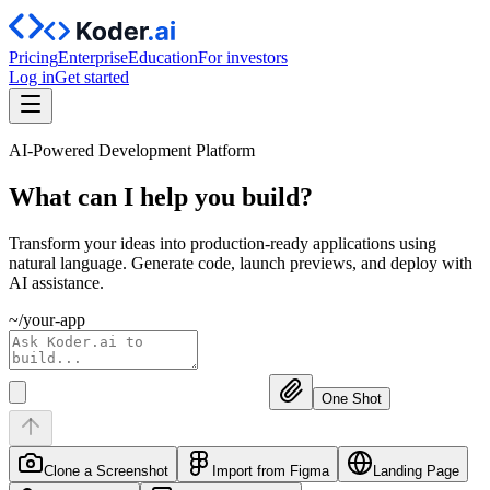
Pricing
Enterprise
Education
For investors
Log in
Get started
AI-Powered Development Platform
What can I help you
build?
Transform your ideas into production-ready applications using
natural language. Generate code, launch previews, and deploy with
AI assistance.
~/your-app
One Shot
Clone a Screenshot
Import from Figma
Landing Page