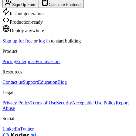
Sign Up Form
Calculate Factorial
Instant generation
Production-ready
Deploy anywhere
Sign up for free
or
log in
to start building
Product
Pricing
Enterprise
For investors
Resources
Contact us
Support
Education
Blog
Legal
Privacy Policy
Terms of Use
Security
Acceptable Use Policy
Report
Abuse
Social
LinkedIn
Twitter