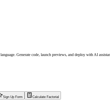
l language. Generate code, launch previews, and deploy with AI assista
Sign Up Form
Calculate Factorial