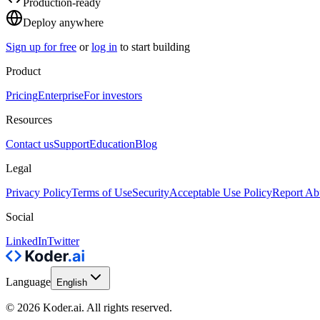
Production-ready
Deploy anywhere
Sign up for free
or
log in
to start building
Product
Pricing
Enterprise
For investors
Resources
Contact us
Support
Education
Blog
Legal
Privacy Policy
Terms of Use
Security
Acceptable Use Policy
Report Ab
Social
LinkedIn
Twitter
Language
English
© 2026 Koder.ai. All rights reserved.