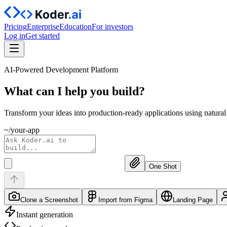
Pricing
Enterprise
Education
For investors
Log in
Get started
AI-Powered Development Platform
What can I help you
build?
Transform your ideas into production-ready applications using natura
~/your-app
One Shot
Clone a Screenshot
Import from Figma
Landing Page
Instant generation