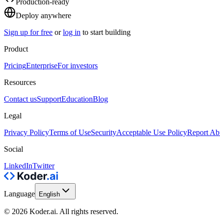
Production-ready
Deploy anywhere
Sign up for free
or
log in
to start building
Product
Pricing
Enterprise
For investors
Resources
Contact us
Support
Education
Blog
Legal
Privacy Policy
Terms of Use
Security
Acceptable Use Policy
Report Ab
Social
LinkedIn
Twitter
Language
English
© 2026 Koder.ai. All rights reserved.