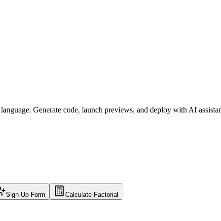
l language. Generate code, launch previews, and deploy with AI assista
Sign Up Form
Calculate Factorial