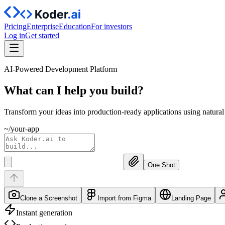
Pricing
Enterprise
Education
For investors
Log in
Get started
AI-Powered Development Platform
What can I help you
build?
Transform your ideas into production-ready applications using natura
~/your-app
One Shot
Clone a Screenshot
Import from Figma
Landing Page
Instant generation