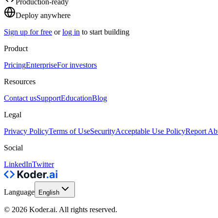
Production-ready
Deploy anywhere
Sign up for free
or
log in
to start building
Product
Pricing
Enterprise
For investors
Resources
Contact us
Support
Education
Blog
Legal
Privacy Policy
Terms of Use
Security
Acceptable Use Policy
Report Ab
Social
LinkedIn
Twitter
Language
English
© 2026 Koder.ai. All rights reserved.