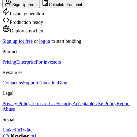
Sign Up Form
Calculate Factorial
Instant generation
Production-ready
Deploy anywhere
Sign up for free
or
log in
to start building
Product
Pricing
Enterprise
For investors
Resources
Contact us
Support
Education
Blog
Legal
Privacy Policy
Terms of Use
Security
Acceptable Use Policy
Report
Abuse
Social
LinkedIn
Twitter