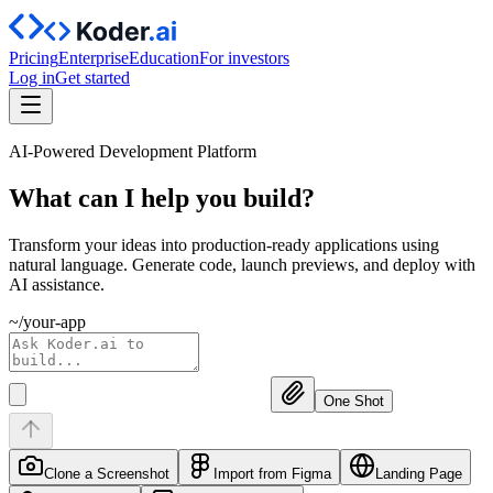
Pricing
Enterprise
Education
For investors
Log in
Get started
AI-Powered Development Platform
What can I help you
build?
Transform your ideas into production-ready applications using
natural language. Generate code, launch previews, and deploy with
AI assistance.
~/your-app
One Shot
Clone a Screenshot
Import from Figma
Landing Page