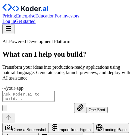
Pricing
Enterprise
Education
For investors
Log in
Get started
AI-Powered Development Platform
What can I help you
build?
Transform your ideas into production-ready applications using
natural language. Generate code, launch previews, and deploy with
AI assistance.
~/your-app
One Shot
Clone a Screenshot
Import from Figma
Landing Page