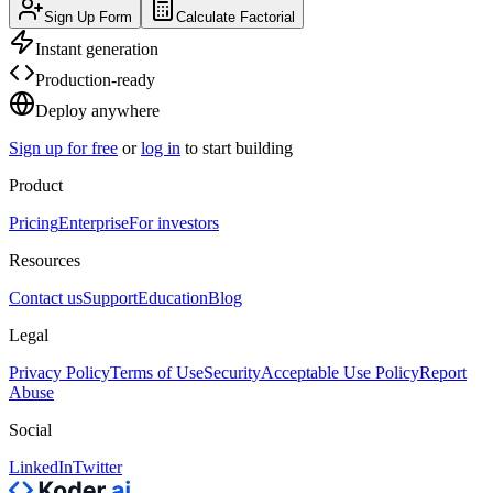
Sign Up Form
Calculate Factorial
Instant generation
Production-ready
Deploy anywhere
Sign up for free
or
log in
to start building
Product
Pricing
Enterprise
For investors
Resources
Contact us
Support
Education
Blog
Legal
Privacy Policy
Terms of Use
Security
Acceptable Use Policy
Report
Abuse
Social
LinkedIn
Twitter