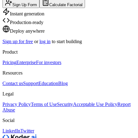
Sign Up Form
Calculate Factorial
Instant generation
Production-ready
Deploy anywhere
Sign up for free
or
log in
to start building
Product
Pricing
Enterprise
For investors
Resources
Contact us
Support
Education
Blog
Legal
Privacy Policy
Terms of Use
Security
Acceptable Use Policy
Report
Abuse
Social
LinkedIn
Twitter