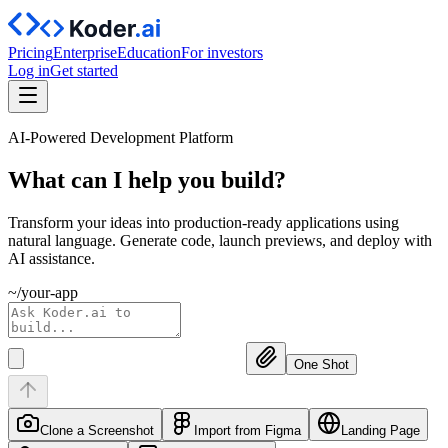
Pricing
Enterprise
Education
For investors
Log in
Get started
AI-Powered Development Platform
What can I help you
build?
Transform your ideas into production-ready applications using
natural language. Generate code, launch previews, and deploy with
AI assistance.
~/your-app
One Shot
Clone a Screenshot
Import from Figma
Landing Page