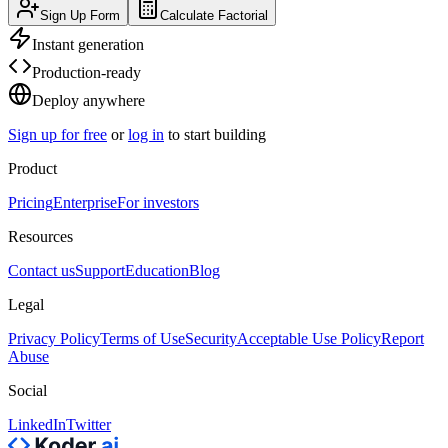
Sign Up Form
Calculate Factorial
Instant generation
Production-ready
Deploy anywhere
Sign up for free
or
log in
to start building
Product
Pricing
Enterprise
For investors
Resources
Contact us
Support
Education
Blog
Legal
Privacy Policy
Terms of Use
Security
Acceptable Use Policy
Report
Abuse
Social
LinkedIn
Twitter