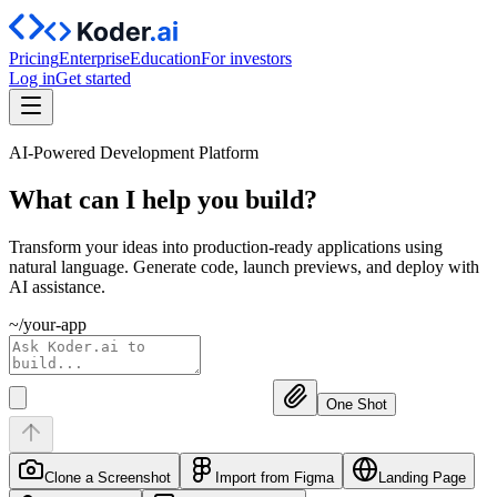
Pricing
Enterprise
Education
For investors
Log in
Get started
AI-Powered Development Platform
What can I help you
build?
Transform your ideas into production-ready applications using
natural language. Generate code, launch previews, and deploy with
AI assistance.
~/your-app
One Shot
Clone a Screenshot
Import from Figma
Landing Page