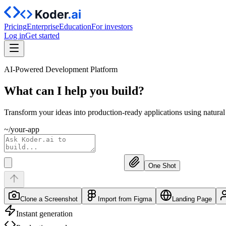
Pricing
Enterprise
Education
For investors
Log in
Get started
AI-Powered Development Platform
What can I help you
build?
Transform your ideas into production-ready applications using natura
~/your-app
One Shot
Clone a Screenshot
Import from Figma
Landing Page
Instant generation