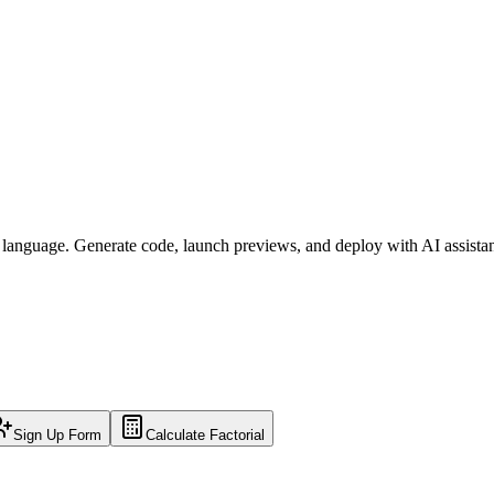
l language. Generate code, launch previews, and deploy with AI assista
Sign Up Form
Calculate Factorial