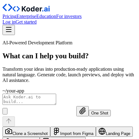
Pricing
Enterprise
Education
For investors
Log in
Get started
AI-Powered Development Platform
What can I help you
build?
Transform your ideas into production-ready applications using
natural language. Generate code, launch previews, and deploy with
AI assistance.
~/your-app
One Shot
Clone a Screenshot
Import from Figma
Landing Page