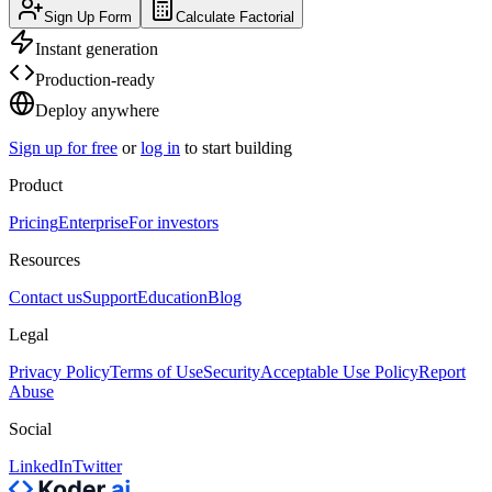
Sign Up Form
Calculate Factorial
Instant generation
Production-ready
Deploy anywhere
Sign up for free
or
log in
to start building
Product
Pricing
Enterprise
For investors
Resources
Contact us
Support
Education
Blog
Legal
Privacy Policy
Terms of Use
Security
Acceptable Use Policy
Report
Abuse
Social
LinkedIn
Twitter