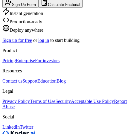
Sign Up Form
Calculate Factorial
Instant generation
Production-ready
Deploy anywhere
Sign up for free
or
log in
to start building
Product
Pricing
Enterprise
For investors
Resources
Contact us
Support
Education
Blog
Legal
Privacy Policy
Terms of Use
Security
Acceptable Use Policy
Report
Abuse
Social
LinkedIn
Twitter