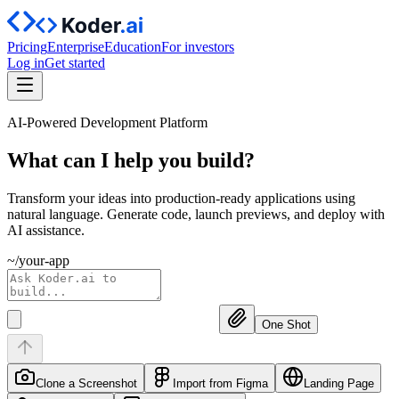
Pricing
Enterprise
Education
For investors
Log in
Get started
AI-Powered Development Platform
What can I help you
build?
Transform your ideas into production-ready applications using
natural language. Generate code, launch previews, and deploy with
AI assistance.
~/your-app
One Shot
Clone a Screenshot
Import from Figma
Landing Page