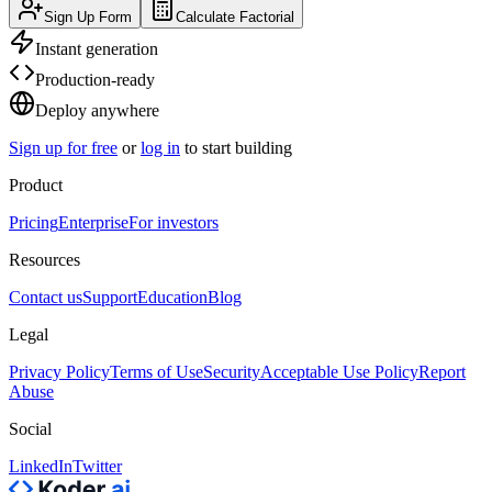
Sign Up Form
Calculate Factorial
Instant generation
Production-ready
Deploy anywhere
Sign up for free
or
log in
to start building
Product
Pricing
Enterprise
For investors
Resources
Contact us
Support
Education
Blog
Legal
Privacy Policy
Terms of Use
Security
Acceptable Use Policy
Report
Abuse
Social
LinkedIn
Twitter