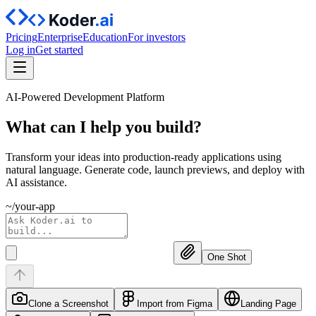
Pricing
Enterprise
Education
For investors
Log in
Get started
AI-Powered Development Platform
What can I help you
build?
Transform your ideas into production-ready applications using
natural language. Generate code, launch previews, and deploy with
AI assistance.
~/your-app
One Shot
Clone a Screenshot
Import from Figma
Landing Page