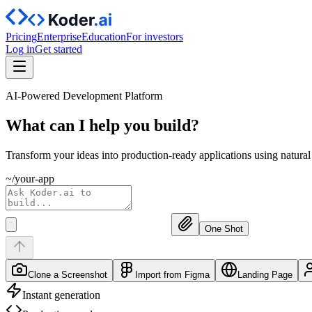
Pricing
Enterprise
Education
For investors
Log in
Get started
AI-Powered Development Platform
What can I help you
build?
Transform your ideas into production-ready applications using natura
~/your-app
One Shot
Clone a Screenshot
Import from Figma
Landing Page
Instant generation