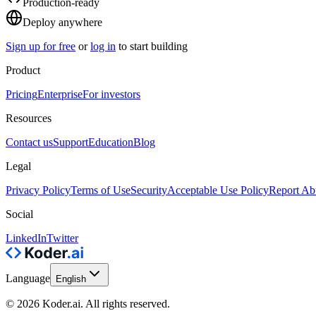
Production-ready
Deploy anywhere
Sign up for free
or
log in
to start building
Product
Pricing
Enterprise
For investors
Resources
Contact us
Support
Education
Blog
Legal
Privacy Policy
Terms of Use
Security
Acceptable Use Policy
Report Ab
Social
LinkedIn
Twitter
Language
English
© 2026 Koder.ai. All rights reserved.