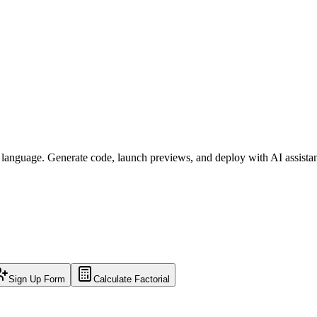
l language. Generate code, launch previews, and deploy with AI assista
Sign Up Form
Calculate Factorial