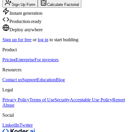
Sign Up Form
Calculate Factorial
Instant generation
Production-ready
Deploy anywhere
Sign up for free
or
log in
to start building
Product
Pricing
Enterprise
For investors
Resources
Contact us
Support
Education
Blog
Legal
Privacy Policy
Terms of Use
Security
Acceptable Use Policy
Report
Abuse
Social
LinkedIn
Twitter