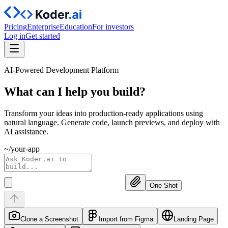
Pricing
Enterprise
Education
For investors
Log in
Get started
AI-Powered Development Platform
What can I help you
build?
Transform your ideas into production-ready applications using
natural language. Generate code, launch previews, and deploy with
AI assistance.
~/your-app
One Shot
Clone a Screenshot
Import from Figma
Landing Page