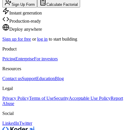
Sign Up Form
Calculate Factorial
Instant generation
Production-ready
Deploy anywhere
Sign up for free
or
log in
to start building
Product
Pricing
Enterprise
For investors
Resources
Contact us
Support
Education
Blog
Legal
Privacy Policy
Terms of Use
Security
Acceptable Use Policy
Report
Abuse
Social
LinkedIn
Twitter