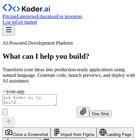
Pricing
Enterprise
Education
For investors
Log in
Get started
AI-Powered Development Platform
What can I help you
build?
Transform your ideas into production-ready applications using
natural language. Generate code, launch previews, and deploy with
AI assistance.
~/your-app
One Shot
Clone a Screenshot
Import from Figma
Landing Page