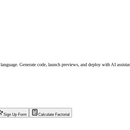
l language. Generate code, launch previews, and deploy with AI assista
Sign Up Form
Calculate Factorial