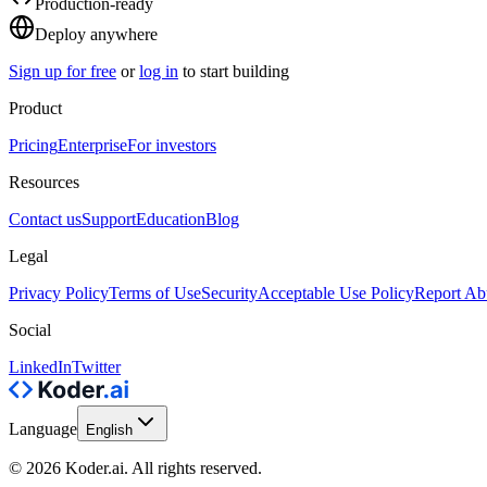
Production-ready
Deploy anywhere
Sign up for free
or
log in
to start building
Product
Pricing
Enterprise
For investors
Resources
Contact us
Support
Education
Blog
Legal
Privacy Policy
Terms of Use
Security
Acceptable Use Policy
Report Ab
Social
LinkedIn
Twitter
Language
English
© 2026 Koder.ai. All rights reserved.