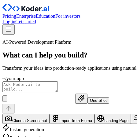
Pricing
Enterprise
Education
For investors
Log in
Get started
AI-Powered Development Platform
What can I help you
build?
Transform your ideas into production-ready applications using natura
~/your-app
One Shot
Clone a Screenshot
Import from Figma
Landing Page
Instant generation