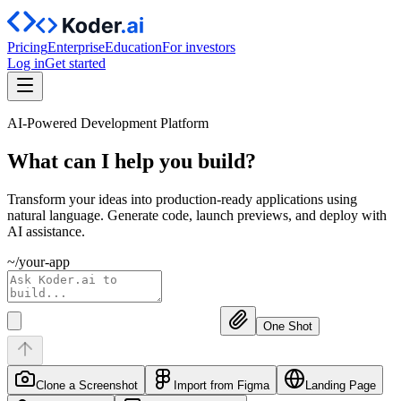
Pricing
Enterprise
Education
For investors
Log in
Get started
AI-Powered Development Platform
What can I help you
build?
Transform your ideas into production-ready applications using
natural language. Generate code, launch previews, and deploy with
AI assistance.
~/your-app
One Shot
Clone a Screenshot
Import from Figma
Landing Page