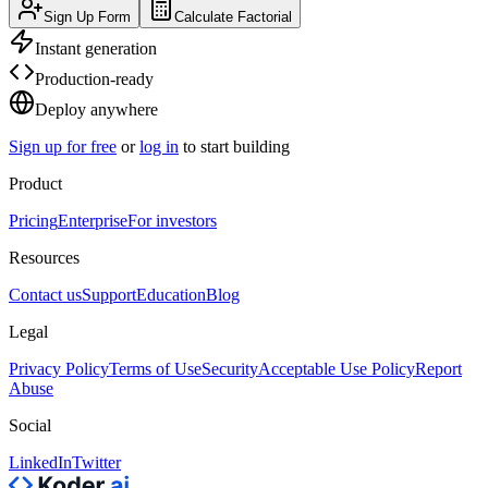
Sign Up Form
Calculate Factorial
Instant generation
Production-ready
Deploy anywhere
Sign up for free
or
log in
to start building
Product
Pricing
Enterprise
For investors
Resources
Contact us
Support
Education
Blog
Legal
Privacy Policy
Terms of Use
Security
Acceptable Use Policy
Report
Abuse
Social
LinkedIn
Twitter