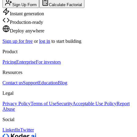
Sign Up Form
Calculate Factorial
Instant generation
Production-ready
Deploy anywhere
Sign up for free
or
log in
to start building
Product
Pricing
Enterprise
For investors
Resources
Contact us
Support
Education
Blog
Legal
Privacy Policy
Terms of Use
Security
Acceptable Use Policy
Report
Abuse
Social
LinkedIn
Twitter