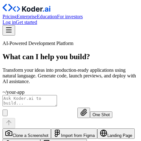
Pricing
Enterprise
Education
For investors
Log in
Get started
AI-Powered Development Platform
What can I help you
build?
Transform your ideas into production-ready applications using
natural language. Generate code, launch previews, and deploy with
AI assistance.
~/your-app
One Shot
Clone a Screenshot
Import from Figma
Landing Page