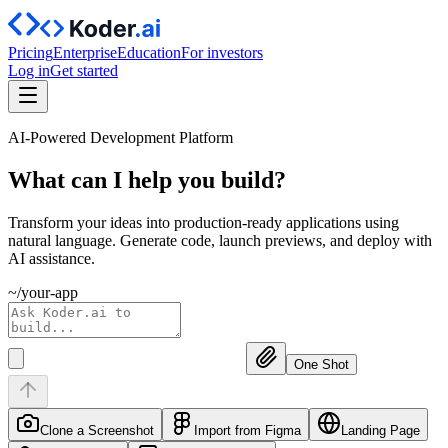
Pricing
Enterprise
Education
For investors
Log in
Get started
AI-Powered Development Platform
What can I help you
build?
Transform your ideas into production-ready applications using
natural language. Generate code, launch previews, and deploy with
AI assistance.
~/your-app
One Shot
Clone a Screenshot
Import from Figma
Landing Page