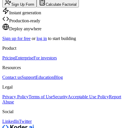
Sign Up Form
Calculate Factorial
Instant generation
Production-ready
Deploy anywhere
Sign up for free
or
log in
to start building
Product
Pricing
Enterprise
For investors
Resources
Contact us
Support
Education
Blog
Legal
Privacy Policy
Terms of Use
Security
Acceptable Use Policy
Report
Abuse
Social
LinkedIn
Twitter