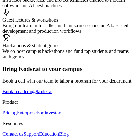
software and AI best practices.
Guest lectures & workshops
Bring our team in for talks and hands‑on sessions on AI‑assisted
development and production workflows.
Hackathons & student grants
We co‑host campus hackathons and fund top students and teams
with grants.
Bring Koder.ai to your campus
Book a call with our team to tailor a program for your department.
Book a call
edu@koder.ai
Product
Pricing
Enterprise
For investors
Resources
Contact us
Support
Education
Blog