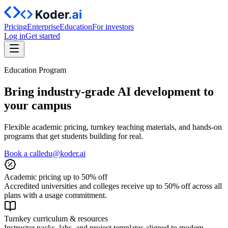
Pricing
Enterprise
Education
For investors
Log in
Get started
Education Program
Bring industry‑grade AI development to
your campus
Flexible academic pricing, turnkey teaching materials, and hands‑on
programs that get students building for real.
Book a call
edu@koder.ai
Academic pricing up to 50% off
Accredited universities and colleges receive up to 50% off across all
plans with a usage commitment.
Turnkey curriculum & resources
Instructor packs, labs, and project templates aligned to modern