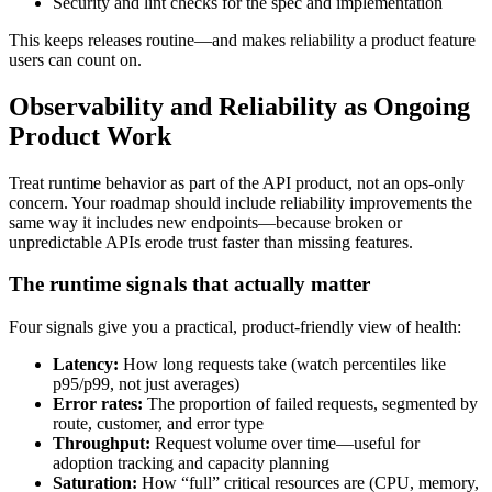
Security and lint checks for the spec and implementation
This keeps releases routine—and makes reliability a product feature
users can count on.
Observability and Reliability as Ongoing
Product Work
Treat runtime behavior as part of the API product, not an ops-only
concern. Your roadmap should include reliability improvements the
same way it includes new endpoints—because broken or
unpredictable APIs erode trust faster than missing features.
The runtime signals that actually matter
Four signals give you a practical, product-friendly view of health:
Latency:
How long requests take (watch percentiles like
p95/p99, not just averages)
Error rates:
The proportion of failed requests, segmented by
route, customer, and error type
Throughput:
Request volume over time—useful for
adoption tracking and capacity planning
Saturation:
How “full” critical resources are (CPU, memory,