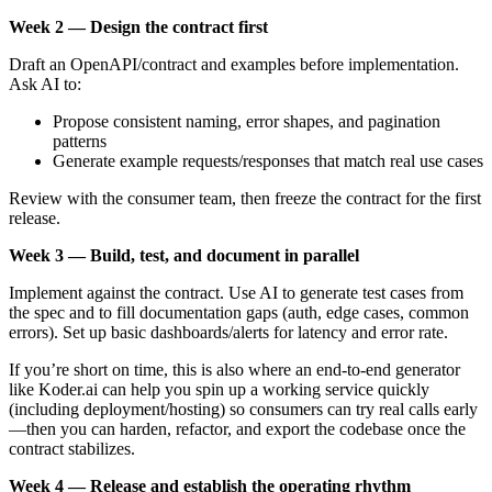
Week 2 — Design the contract first
Draft an OpenAPI/contract and examples before implementation.
Ask AI to:
Propose consistent naming, error shapes, and pagination
patterns
Generate example requests/responses that match real use cases
Review with the consumer team, then freeze the contract for the first
release.
Week 3 — Build, test, and document in parallel
Implement against the contract. Use AI to generate test cases from
the spec and to fill documentation gaps (auth, edge cases, common
errors). Set up basic dashboards/alerts for latency and error rate.
If you’re short on time, this is also where an end-to-end generator
like Koder.ai can help you spin up a working service quickly
(including deployment/hosting) so consumers can try real calls early
—then you can harden, refactor, and export the codebase once the
contract stabilizes.
Week 4 — Release and establish the operating rhythm