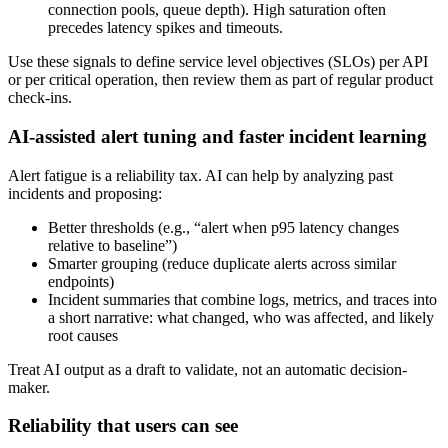
connection pools, queue depth). High saturation often
precedes latency spikes and timeouts.
Use these signals to define service level objectives (SLOs) per API
or per critical operation, then review them as part of regular product
check‑ins.
AI-assisted alert tuning and faster incident learning
Alert fatigue is a reliability tax. AI can help by analyzing past
incidents and proposing:
Better thresholds (e.g., “alert when p95 latency changes
relative to baseline”)
Smarter grouping (reduce duplicate alerts across similar
endpoints)
Incident summaries that combine logs, metrics, and traces into
a short narrative: what changed, who was affected, and likely
root causes
Treat AI output as a draft to validate, not an automatic decision-
maker.
Reliability that users can see