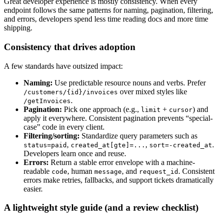
Great developer experience is mostly consistency. When every
endpoint follows the same patterns for naming, pagination, filtering,
and errors, developers spend less time reading docs and more time
shipping.
Consistency that drives adoption
A few standards have outsized impact:
Naming:
Use predictable resource nouns and verbs. Prefer
over mixed styles like
/customers/{id}/invoices
.
/getInvoices
Pagination:
Pick one approach (e.g.,
+
) and
limit
cursor
apply it everywhere. Consistent pagination prevents “special-
case” code in every client.
Filtering/sorting:
Standardize query parameters such as
,
,
.
status=paid
created_at[gte]=...
sort=-created_at
Developers learn once and reuse.
Errors:
Return a stable error envelope with a machine-
readable
, human
, and
. Consistent
code
message
request_id
errors make retries, fallbacks, and support tickets dramatically
easier.
A lightweight style guide (and a review checklist)