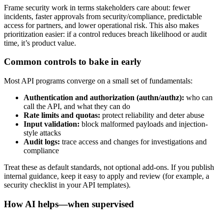
Frame security work in terms stakeholders care about: fewer
incidents, faster approvals from security/compliance, predictable
access for partners, and lower operational risk. This also makes
prioritization easier: if a control reduces breach likelihood or audit
time, it’s product value.
Common controls to bake in early
Most API programs converge on a small set of fundamentals:
Authentication and authorization (authn/authz):
who can
call the API, and what they can do
Rate limits and quotas:
protect reliability and deter abuse
Input validation:
block malformed payloads and injection-
style attacks
Audit logs:
trace access and changes for investigations and
compliance
Treat these as default standards, not optional add-ons. If you publish
internal guidance, keep it easy to apply and review (for example, a
security checklist in your API templates).
How AI helps—when supervised