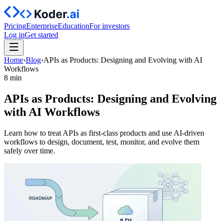
Pricing
Enterprise
Education
For investors
Log in
Get started
Home
›
Blog
›
APIs as Products: Designing and Evolving with AI
Workflows
8 min
APIs as Products: Designing and Evolving
with AI Workflows
Learn how to treat APIs as first-class products and use AI-driven
workflows to design, document, test, monitor, and evolve them
safely over time.