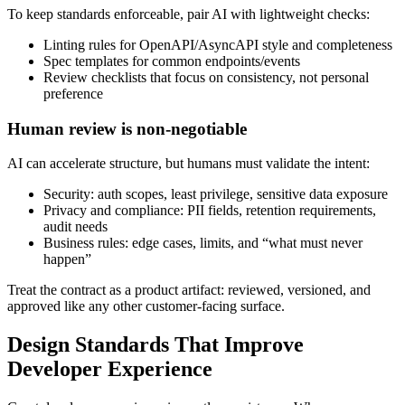
To keep standards enforceable, pair AI with lightweight checks:
Linting rules for OpenAPI/AsyncAPI style and completeness
Spec templates for common endpoints/events
Review checklists that focus on consistency, not personal
preference
Human review is non-negotiable
AI can accelerate structure, but humans must validate the intent:
Security: auth scopes, least privilege, sensitive data exposure
Privacy and compliance: PII fields, retention requirements,
audit needs
Business rules: edge cases, limits, and “what must never
happen”
Treat the contract as a product artifact: reviewed, versioned, and
approved like any other customer‑facing surface.
Design Standards That Improve
Developer Experience