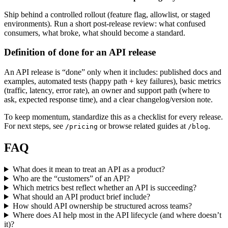
Ship behind a controlled rollout (feature flag, allowlist, or staged
environments). Run a short post-release review: what confused
consumers, what broke, what should become a standard.
Definition of done for an API release
An API release is “done” only when it includes: published docs and
examples, automated tests (happy path + key failures), basic metrics
(traffic, latency, error rate), an owner and support path (where to
ask, expected response time), and a clear changelog/version note.
To keep momentum, standardize this as a checklist for every release.
For next steps, see
or browse related guides at
.
/pricing
/blog
FAQ
What does it mean to treat an API as a product?
Who are the “customers” of an API?
Which metrics best reflect whether an API is succeeding?
What should an API product brief include?
How should API ownership be structured across teams?
Where does AI help most in the API lifecycle (and where doesn’t
it)?