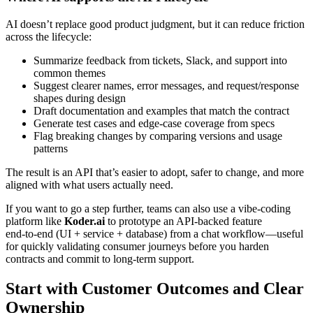
AI doesn’t replace good product judgment, but it can reduce friction
across the lifecycle:
Summarize feedback from tickets, Slack, and support into
common themes
Suggest clearer names, error messages, and request/response
shapes during design
Draft documentation and examples that match the contract
Generate test cases and edge‑case coverage from specs
Flag breaking changes by comparing versions and usage
patterns
The result is an API that’s easier to adopt, safer to change, and more
aligned with what users actually need.
If you want to go a step further, teams can also use a vibe‑coding
platform like
Koder.ai
to prototype an API-backed feature
end‑to‑end (UI + service + database) from a chat workflow—useful
for quickly validating consumer journeys before you harden
contracts and commit to long-term support.
Start with Customer Outcomes and Clear
Ownership