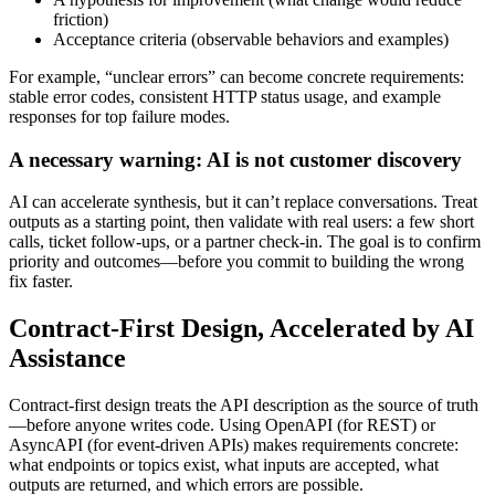
friction)
Acceptance criteria (observable behaviors and examples)
For example, “unclear errors” can become concrete requirements:
stable error codes, consistent HTTP status usage, and example
responses for top failure modes.
A necessary warning: AI is not customer discovery
AI can accelerate synthesis, but it can’t replace conversations. Treat
outputs as a starting point, then validate with real users: a few short
calls, ticket follow‑ups, or a partner check‑in. The goal is to confirm
priority and outcomes—before you commit to building the wrong
fix faster.
Contract-First Design, Accelerated by AI
Assistance
Contract-first design treats the API description as the source of truth
—before anyone writes code. Using OpenAPI (for REST) or
AsyncAPI (for event-driven APIs) makes requirements concrete:
what endpoints or topics exist, what inputs are accepted, what
outputs are returned, and which errors are possible.