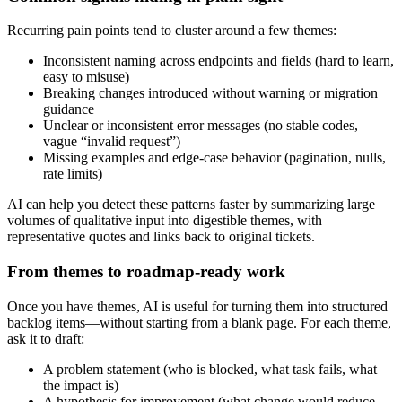
Recurring pain points tend to cluster around a few themes:
Inconsistent naming across endpoints and fields (hard to learn,
easy to misuse)
Breaking changes introduced without warning or migration
guidance
Unclear or inconsistent error messages (no stable codes,
vague “invalid request”)
Missing examples and edge‑case behavior (pagination, nulls,
rate limits)
AI can help you detect these patterns faster by summarizing large
volumes of qualitative input into digestible themes, with
representative quotes and links back to original tickets.
From themes to roadmap-ready work
Once you have themes, AI is useful for turning them into structured
backlog items—without starting from a blank page. For each theme,
ask it to draft:
A problem statement (who is blocked, what task fails, what
the impact is)
A hypothesis for improvement (what change would reduce