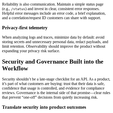
Reliability is also communication. Maintain a simple status page
(e.g.,
) and invest in clear, consistent error responses.
/status
Helpful error messages include an error code, a brief explanation,
and a correlation/request ID customers can share with support.
Privacy-first telemetry
When analyzing logs and traces, minimize data by default: avoid
storing secrets and unnecessary personal data, redact payloads, and
limit retention. Observability should improve the product without
expanding your privacy risk surface.
Security and Governance Built into the
Workflow
Security shouldn’t be a late-stage checklist for an API. As a product,
it’s part of what customers are buying: trust that their data is safe,
confidence that usage is controlled, and evidence for compliance
reviews. Governance is the internal side of that promise—clear rules
that prevent “one-off” decisions from quietly increasing risk.
Translate security into product outcomes