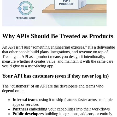
Why APIs Should Be Treated as Products
An API isn’t just “something engineering exposes.” It’s a deliverable
that other people build plans, integrations, and revenue on top of.
Treating an API as a product means you design it intentionally,
measure whether it creates value, and maintain it with the same care
you’d give to a user‑facing app.
Your API has customers (even if they never log in)
The “customers” of an API are the developers and teams who
depend on it:
Internal teams
using it to ship features faster across multiple
apps or services
Partners
embedding your capabilities into their workflows
Public developers
building integrations, add‑ons, or entirely