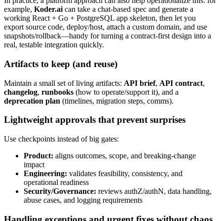
In practice, a platform approach can also help operationalize this: for
example,
Koder.ai
can take a chat-based spec and generate a
working React + Go + PostgreSQL app skeleton, then let you
export source code, deploy/host, attach a custom domain, and use
snapshots/rollback—handy for turning a contract-first design into a
real, testable integration quickly.
Artifacts to keep (and reuse)
Maintain a small set of living artifacts:
API brief
,
API contract
,
changelog
,
runbooks
(how to operate/support it), and a
deprecation plan
(timelines, migration steps, comms).
Lightweight approvals that prevent surprises
Use checkpoints instead of big gates:
Product:
aligns outcomes, scope, and breaking-change
impact
Engineering:
validates feasibility, consistency, and
operational readiness
Security/Governance:
reviews authZ/authN, data handling,
abuse cases, and logging requirements
Handling exceptions and urgent fixes without chaos