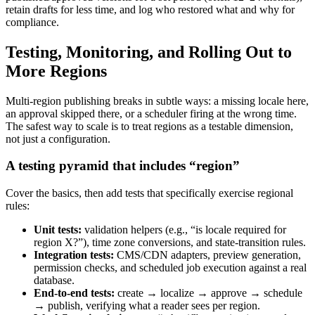
retain drafts for less time, and log who restored what and why for
compliance.
Testing, Monitoring, and Rolling Out to
More Regions
Multi-region publishing breaks in subtle ways: a missing locale here,
an approval skipped there, or a scheduler firing at the wrong time.
The safest way to scale is to treat regions as a testable dimension,
not just a configuration.
A testing pyramid that includes “region”
Cover the basics, then add tests that specifically exercise regional
rules:
Unit tests:
validation helpers (e.g., “is locale required for
region X?”), time zone conversions, and state-transition rules.
Integration tests:
CMS/CDN adapters, preview generation,
permission checks, and scheduled job execution against a real
database.
End-to-end tests:
create → localize → approve → schedule
→ publish, verifying what a reader sees per region.