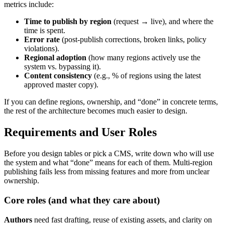
metrics include:
Time to publish by region
(request → live), and where the
time is spent.
Error rate
(post-publish corrections, broken links, policy
violations).
Regional adoption
(how many regions actively use the
system vs. bypassing it).
Content consistency
(e.g., % of regions using the latest
approved master copy).
If you can define regions, ownership, and “done” in concrete terms,
the rest of the architecture becomes much easier to design.
Requirements and User Roles
Before you design tables or pick a CMS, write down who will use
the system and what “done” means for each of them. Multi-region
publishing fails less from missing features and more from unclear
ownership.
Core roles (and what they care about)
Authors
need fast drafting, reuse of existing assets, and clarity on