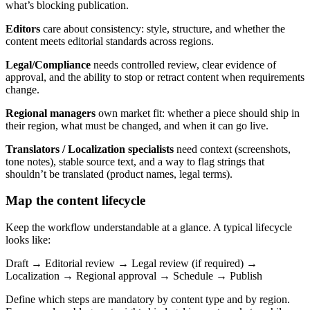
what’s blocking publication.
Editors
care about consistency: style, structure, and whether the
content meets editorial standards across regions.
Legal/Compliance
needs controlled review, clear evidence of
approval, and the ability to stop or retract content when requirements
change.
Regional managers
own market fit: whether a piece should ship in
their region, what must be changed, and when it can go live.
Translators / Localization specialists
need context (screenshots,
tone notes), stable source text, and a way to flag strings that
shouldn’t be translated (product names, legal terms).
Map the content lifecycle
Keep the workflow understandable at a glance. A typical lifecycle
looks like:
Draft → Editorial review → Legal review (if required) →
Localization → Regional approval → Schedule → Publish
Define which steps are mandatory by content type and by region.