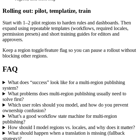
Rolling out: pilot, templatize, train
Start with 1–2 pilot regions to harden rules and dashboards. Then
expand using repeatable templates (workflows, required locales,
permission presets) and short training guides for editors and
approvers.
Keep a region toggle/feature flag so you can pause a rollout without
blocking other regions.
FAQ
What does “success” look like for a multi-region publishing
system?
What problems does multi-region publishing usually need to
solve first?
Which user roles should you model, and how do you prevent
ownership confusion?
What’s a good workflow state machine for multi-region
publishing?
How should I model regions vs. locales, and why does it matter?
What should happen when a translation is missing (fallback
strategy)?