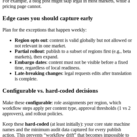
For example, a blog post might skip legal in most markets, while a
pricing page cannot.
Edge cases you should capture early
Plan for the exceptions that happen weekly:
Region opts out
: content is valid globally but not allowed or
not relevant in one market.
Partial rollout
: publish to a subset of regions first (e.g., beta
markets), then expand.
Embargo dates
: content must not be visible before a fixed
time, regardless of local readiness.
Late-breaking changes
: legal requests edits after translation
is complete.
Configurable vs. hard-coded decisions
Make these
configurable
: role assignments per region, which
workflow steps apply per content type, approval thresholds (1 vs 2
approvers), and rollout policies.
Keep these
hard-coded
(at least initially): your core state machine
names and the minimum audit data captured for every publish
action. This prevents “workflow drift” that becomes impossible to