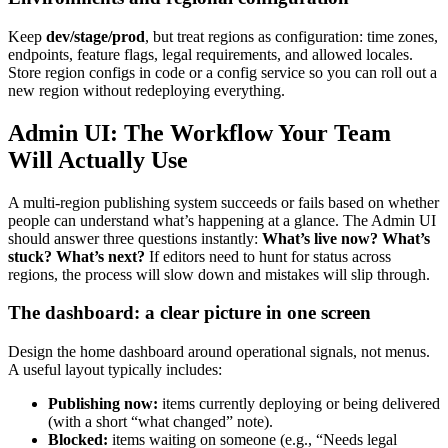
Keep
dev/stage/prod
, but treat regions as configuration: time zones,
endpoints, feature flags, legal requirements, and allowed locales.
Store region configs in code or a config service so you can roll out a
new region without redeploying everything.
Admin UI: The Workflow Your Team
Will Actually Use
A multi-region publishing system succeeds or fails based on whether
people can understand what’s happening at a glance. The Admin UI
should answer three questions instantly:
What’s live now? What’s
stuck? What’s next?
If editors need to hunt for status across
regions, the process will slow down and mistakes will slip through.
The dashboard: a clear picture in one screen
Design the home dashboard around operational signals, not menus.
A useful layout typically includes:
Publishing now:
items currently deploying or being delivered
(with a short “what changed” note).
Blocked:
items waiting on someone (e.g., “Needs legal