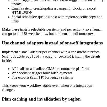
update
Email system: create/update a campaign block, or export
HTML/JSON
Social scheduler: queue a post with region-specific copy and
links
Make these targets selectable per item (and per region), so a launch
can go to the US website now, but hold email until tomorrow.
Use channel adapters instead of one-off integrations
Implement a small adapter per channel with a consistent interface
(e.g.,
), hiding the details
publish(payload, region, locale)
inside:
API calls to a headless CMS or commerce platform
Webhooks to trigger builds/deployments
File exports (S3/FTP) for legacy systems
This keeps your workflow stable even when one integration
changes.
Plan caching and invalidation by region