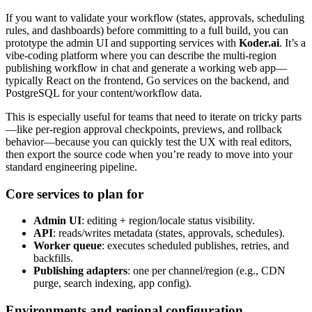
If you want to validate your workflow (states, approvals, scheduling
rules, and dashboards) before committing to a full build, you can
prototype the admin UI and supporting services with
Koder.ai
. It’s a
vibe-coding platform where you can describe the multi-region
publishing workflow in chat and generate a working web app—
typically React on the frontend, Go services on the backend, and
PostgreSQL for your content/workflow data.
This is especially useful for teams that need to iterate on tricky parts
—like per-region approval checkpoints, previews, and rollback
behavior—because you can quickly test the UX with real editors,
then export the source code when you’re ready to move into your
standard engineering pipeline.
Core services to plan for
Admin UI
: editing + region/locale status visibility.
API
: reads/writes metadata (states, approvals, schedules).
Worker queue
: executes scheduled publishes, retries, and
backfills.
Publishing adapters
: one per channel/region (e.g., CDN
purge, search indexing, app config).
Environments and regional configuration