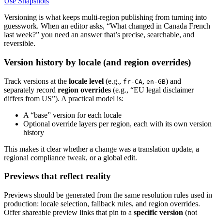
Use Snapshots
Versioning is what keeps multi-region publishing from turning into
guesswork. When an editor asks, “What changed in Canada French
last week?” you need an answer that’s precise, searchable, and
reversible.
Version history by locale (and region overrides)
Track versions at the
locale level
(e.g.,
,
) and
fr-CA
en-GB
separately record
region overrides
(e.g., “EU legal disclaimer
differs from US”). A practical model is:
A “base” version for each locale
Optional override layers per region, each with its own version
history
This makes it clear whether a change was a translation update, a
regional compliance tweak, or a global edit.
Previews that reflect reality
Previews should be generated from the same resolution rules used in
production: locale selection, fallback rules, and region overrides.
Offer shareable preview links that pin to a
specific version
(not