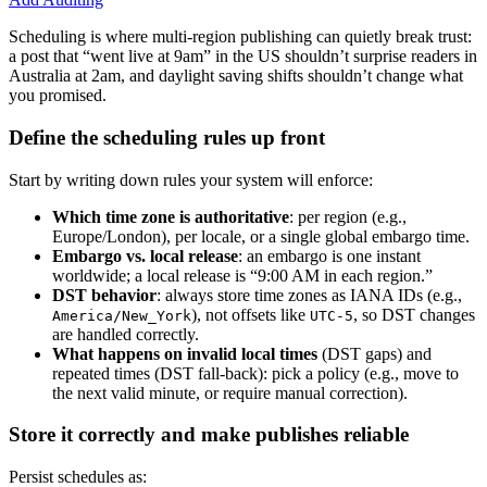
Scheduling is where multi-region publishing can quietly break trust:
a post that “went live at 9am” in the US shouldn’t surprise readers in
Australia at 2am, and daylight saving shifts shouldn’t change what
you promised.
Define the scheduling rules up front
Start by writing down rules your system will enforce:
Which time zone is authoritative
: per region (e.g.,
Europe/London), per locale, or a single global embargo time.
Embargo vs. local release
: an embargo is one instant
worldwide; a local release is “9:00 AM in each region.”
DST behavior
: always store time zones as IANA IDs (e.g.,
), not offsets like
, so DST changes
America/New_York
UTC-5
are handled correctly.
What happens on invalid local times
(DST gaps) and
repeated times (DST fall-back): pick a policy (e.g., move to
the next valid minute, or require manual correction).
Store it correctly and make publishes reliable
Persist schedules as: