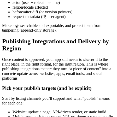
actor (user + role at the time)
region/locale affected
before/after diff (or version pointers)
request metadata (IP, user agent)
Make logs searchable and exportable, and protect them from
tampering (append-only storage).
Publishing Integrations and Delivery by
Region
Once content is approved, your app still needs to
deliver
it to the
right place, in the right format, for the right region. This is where
publishing integrations matter: they turn “a piece of content” into a
concrete update across websites, apps, email tools, and social
platforms.
Pick your publish targets (and be explicit)
Start by listing channels you’ll support and what “publish” means
for each one:
Website: update a page, API-driven render, or static build
Mobile app: push to a content API, or trigger a remote-config