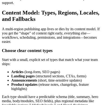
support.
Content Model: Types, Regions, Locales,
and Fallbacks
A multi-region publishing app lives or dies by its content model. If
you get the “shape” of content right early, everything else—
workflows, scheduling, permissions, and integrations—becomes
easier.
Choose clear content types
Start with a small, explicit set of types that match what your team
ships:
Articles
(long-form, SEO pages)
Landing pages
(structured sections, CTAs, forms)
Announcements
(short, time-sensitive updates)
Product updates
(release notes, changelogs, feature
highlights)
Each type should have a predictable schema (title, summary, hero
media, body/modules, SEO fields), plus regional metadata like