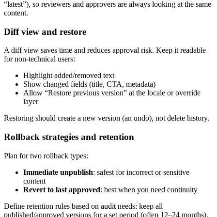
“latest”), so reviewers and approvers are always looking at the same
content.
Diff view and restore
A diff view saves time and reduces approval risk. Keep it readable
for non-technical users:
Highlight added/removed text
Show changed fields (title, CTA, metadata)
Allow “Restore previous version” at the locale or override
layer
Restoring should create a new version (an undo), not delete history.
Rollback strategies and retention
Plan for two rollback types:
Immediate unpublish
: safest for incorrect or sensitive
content
Revert to last approved
: best when you need continuity
Define retention rules based on audit needs: keep all
published/approved versions for a set period (often 12–24 months),