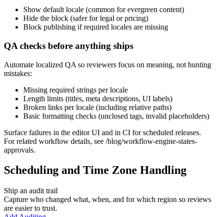
Show default locale (common for evergreen content)
Hide the block (safer for legal or pricing)
Block publishing if required locales are missing
QA checks before anything ships
Automate localized QA so reviewers focus on meaning, not hunting
mistakes:
Missing required strings per locale
Length limits (titles, meta descriptions, UI labels)
Broken links per locale (including relative paths)
Basic formatting checks (unclosed tags, invalid placeholders)
Surface failures in the editor UI and in CI for scheduled releases.
For related workflow details, see /blog/workflow-engine-states-
approvals.
Scheduling and Time Zone Handling
Ship an audit trail
Capture who changed what, when, and for which region so reviews
are easier to trust.
Add Auditing