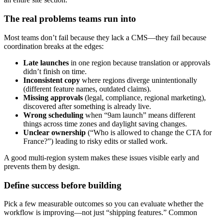
The real problems teams run into
Most teams don’t fail because they lack a CMS—they fail because
coordination breaks at the edges:
Late launches
in one region because translation or approvals
didn’t finish on time.
Inconsistent copy
where regions diverge unintentionally
(different feature names, outdated claims).
Missing approvals
(legal, compliance, regional marketing),
discovered after something is already live.
Wrong scheduling
when “9am launch” means different
things across time zones and daylight saving changes.
Unclear ownership
(“Who is allowed to change the CTA for
France?”) leading to risky edits or stalled work.
A good multi-region system makes these issues visible early and
prevents them by design.
Define success before building
Pick a few measurable outcomes so you can evaluate whether the
workflow is improving—not just “shipping features.” Common