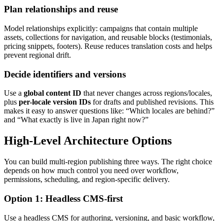
Plan relationships and reuse
Model relationships explicitly: campaigns that contain multiple
assets, collections for navigation, and reusable blocks (testimonials,
pricing snippets, footers). Reuse reduces translation costs and helps
prevent regional drift.
Decide identifiers and versions
Use a
global content ID
that never changes across regions/locales,
plus
per-locale version IDs
for drafts and published revisions. This
makes it easy to answer questions like: “Which locales are behind?”
and “What exactly is live in Japan right now?”
High-Level Architecture Options
You can build multi-region publishing three ways. The right choice
depends on how much control you need over workflow,
permissions, scheduling, and region-specific delivery.
Option 1: Headless CMS-first
Use a headless CMS for authoring, versioning, and basic workflow,