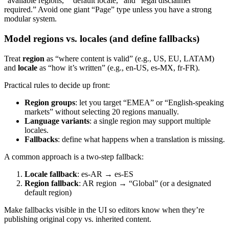
“available regions,” “default locale,” and “legal disclaimer
required.” Avoid one giant “Page” type unless you have a strong
modular system.
Model regions vs. locales (and define fallbacks)
Treat
region
as “where content is valid” (e.g., US, EU, LATAM)
and
locale
as “how it’s written” (e.g., en-US, es-MX, fr-FR).
Practical rules to decide up front:
Region groups
: let you target “EMEA” or “English-speaking
markets” without selecting 20 regions manually.
Language variants
: a single region may support multiple
locales.
Fallbacks
: define what happens when a translation is missing.
A common approach is a two-step fallback:
Locale fallback
: es-AR → es-ES
Region fallback
: AR region → “Global” (or a designated
default region)
Make fallbacks visible in the UI so editors know when they’re
publishing original copy vs. inherited content.