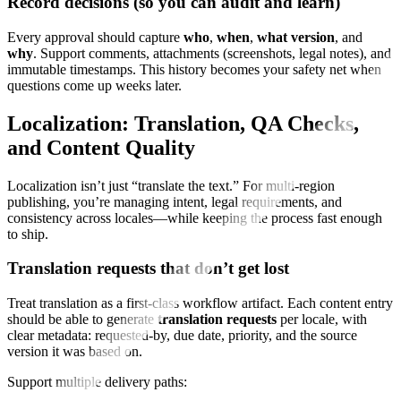
Record decisions (so you can audit and learn)
Every approval should capture
who
,
when
,
what version
, and
why
. Support comments, attachments (screenshots, legal notes), and
immutable timestamps. This history becomes your safety net when
questions come up weeks later.
Localization: Translation, QA Checks,
and Content Quality
Localization isn’t just “translate the text.” For multi-region
publishing, you’re managing intent, legal requirements, and
consistency across locales—while keeping the process fast enough
to ship.
Translation requests that don’t get lost
Treat translation as a first-class workflow artifact. Each content entry
should be able to generate
translation requests
per locale, with
clear metadata: requested-by, due date, priority, and the source
version it was based on.
Support multiple delivery paths: