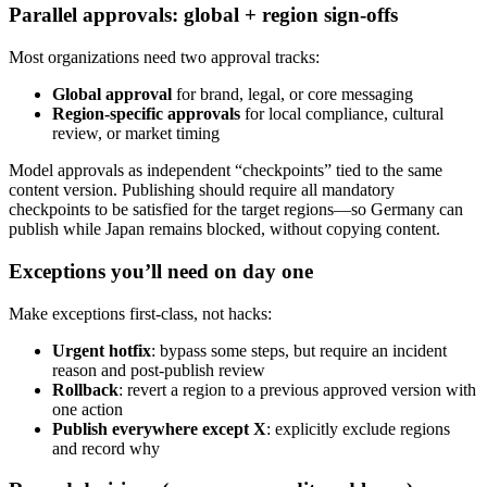
Parallel approvals: global + region sign-offs
Most organizations need two approval tracks:
Global approval
for brand, legal, or core messaging
Region-specific approvals
for local compliance, cultural
review, or market timing
Model approvals as independent “checkpoints” tied to the same
content version. Publishing should require all mandatory
checkpoints to be satisfied for the target regions—so Germany can
publish while Japan remains blocked, without copying content.
Exceptions you’ll need on day one
Make exceptions first-class, not hacks:
Urgent hotfix
: bypass some steps, but require an incident
reason and post-publish review
Rollback
: revert a region to a previous approved version with
one action
Publish everywhere except X
: explicitly exclude regions
and record why