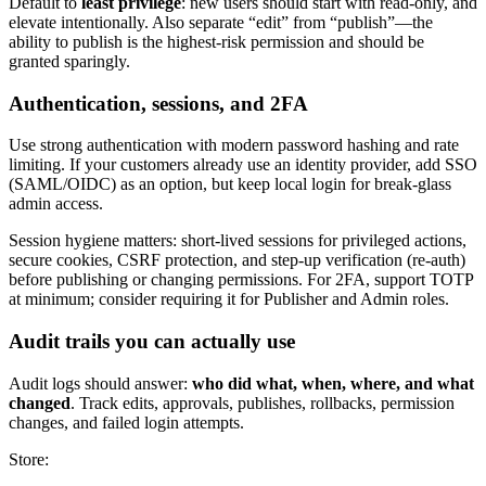
Default to
least privilege
: new users should start with read-only, and
elevate intentionally. Also separate “edit” from “publish”—the
ability to publish is the highest-risk permission and should be
granted sparingly.
Authentication, sessions, and 2FA
Use strong authentication with modern password hashing and rate
limiting. If your customers already use an identity provider, add SSO
(SAML/OIDC) as an option, but keep local login for break-glass
admin access.
Session hygiene matters: short-lived sessions for privileged actions,
secure cookies, CSRF protection, and step-up verification (re-auth)
before publishing or changing permissions. For 2FA, support TOTP
at minimum; consider requiring it for Publisher and Admin roles.
Audit trails you can actually use
Audit logs should answer:
who did what, when, where, and what
changed
. Track edits, approvals, publishes, rollbacks, permission
changes, and failed login attempts.
Store: