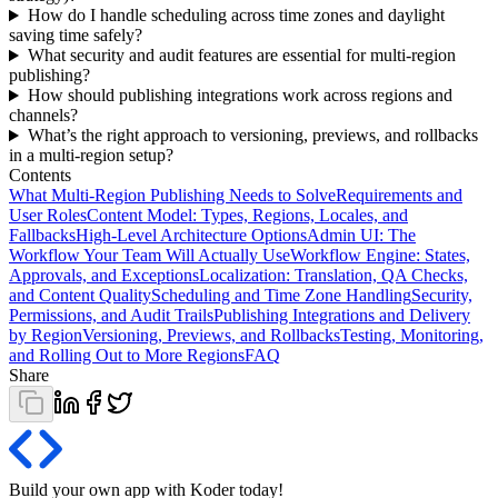
How do I handle scheduling across time zones and daylight
saving time safely?
What security and audit features are essential for multi-region
publishing?
How should publishing integrations work across regions and
channels?
What’s the right approach to versioning, previews, and rollbacks
in a multi-region setup?
Contents
What Multi-Region Publishing Needs to Solve
Requirements and
User Roles
Content Model: Types, Regions, Locales, and
Fallbacks
High-Level Architecture Options
Admin UI: The
Workflow Your Team Will Actually Use
Workflow Engine: States,
Approvals, and Exceptions
Localization: Translation, QA Checks,
and Content Quality
Scheduling and Time Zone Handling
Security,
Permissions, and Audit Trails
Publishing Integrations and Delivery
by Region
Versioning, Previews, and Rollbacks
Testing, Monitoring,
and Rolling Out to More Regions
FAQ
Share
Build your own app with Koder
today
!