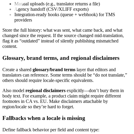
Manual uploads (e.g., translator returns a file)
Agency handoff (CSV/XLIFF exports)
Integration-ready hooks (queue + webhook) for TMS
providers
Store the full history: what was sent, what came back, and what
changed since the request. If the source changed mid-translation,
flag it as “outdated” instead of silently publishing mismatched
content.
Glossary, brand terms, and regional disclaimers
Create a shared
glossary/brand terms
layer that editors and
translators can reference. Some terms should be “do not translate,”
others should require locale-specific equivalents.
Also model
regional disclaimers
explicitly—don’t bury them in
body text. For example, a product claim might require different
footnotes in CA vs. EU. Make disclaimers attachable by
region/locale so they’re hard to forget.
Fallbacks when a locale is missing
Define fallback behavior per field and content type: