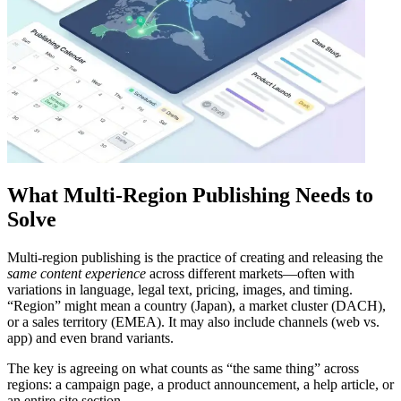
What Multi-Region Publishing Needs to
Solve
Multi-region publishing is the practice of creating and releasing the
same content experience
across different markets—often with
variations in language, legal text, pricing, images, and timing.
“Region” might mean a country (Japan), a market cluster (DACH),
or a sales territory (EMEA). It may also include channels (web vs.
app) and even brand variants.
The key is agreeing on what counts as “the same thing” across
regions: a campaign page, a product announcement, a help article, or
an entire site section.