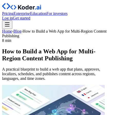
Pricing
Enterprise
Education
For investors
Log in
Get started
Home
›
Blog
›
How to Build a Web App for Multi-Region Content
Publishing
8 min
How to Build a Web App for Multi-
Region Content Publishing
A practical blueprint to build a web app that plans, approves,
localizes, schedules, and publishes content across regions,
languages, and time zones.