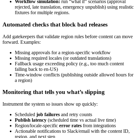
Workflow simulation:
run “what if” scenarios (approval
rejected, late translation, emergency unpublish) using realistic
fixtures for multiple regions.
Automated checks that block bad releases
Add gatekeepers that validate region rules before content can move
forward. Examples:
Missing approvals for a region-specific workflow
Missing required locales (or outdated translations)
Fallback usage exceeding policy (e.g., too much content
falling back to en-US)
Time-window conflicts (publishing outside allowed hours for
a region)
Monitoring that tells you what’s slipping
Instrument the system so issues show up quickly:
Scheduled
job failures
and retry counts
Publish latency
(scheduled time vs actual live time)
Region/locale-specific
error rates
from integrations
Actionable notifications to Slack/email with the content ID,
region, and next step