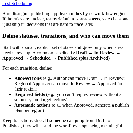
Test Scheduling
A multi-region publishing app lives or dies by its workflow engine.
If the rules are unclear, teams default to spreadsheets, side chats, and
“just ship it” decisions that are hard to trace later.
Define statuses, transitions, and who can move them
Start with a small, explicit set of states and grow only when a real
need shows up. A common baseline is:
Draft → In Review →
Approved → Scheduled → Published
(plus
Archived
).
For each transition, define:
Allowed roles
(e.g., Author can move Draft → In Review;
Regional Approver can move In Review → Approved for
their region)
Required fields
(e.g., you can’t request review without a
summary and target regions)
Automatic actions
(e.g., when Approved, generate a publish
plan per region)
Keep transitions strict. If someone can jump from Draft to
Published, they will—and the workflow stops being meaningful.