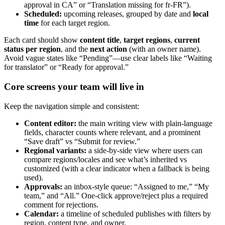
approval in CA” or “Translation missing for fr-FR”).
Scheduled:
upcoming releases, grouped by date and
local
time
for each target region.
Each card should show
content title
,
target regions
,
current
status per region
, and the
next action
(with an owner name).
Avoid vague states like “Pending”—use clear labels like “Waiting
for translator” or “Ready for approval.”
Core screens your team will live in
Keep the navigation simple and consistent:
Content editor:
the main writing view with plain-language
fields, character counts where relevant, and a prominent
“Save draft” vs “Submit for review.”
Regional variants:
a side-by-side view where users can
compare regions/locales and see what’s inherited vs
customized (with a clear indicator when a fallback is being
used).
Approvals:
an inbox-style queue: “Assigned to me,” “My
team,” and “All.” One-click approve/reject plus a required
comment for rejections.
Calendar:
a timeline of scheduled publishes with filters by
region, content type, and owner.