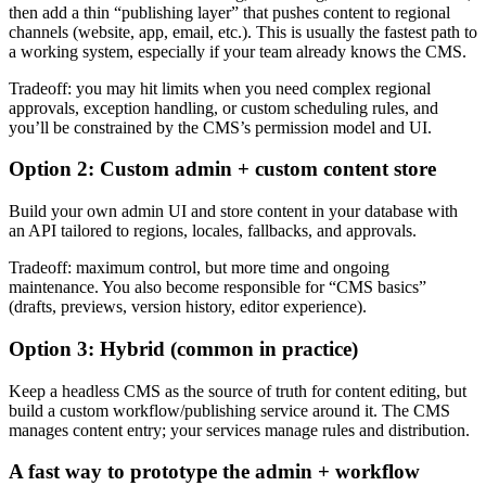
then add a thin “publishing layer” that pushes content to regional
channels (website, app, email, etc.). This is usually the fastest path to
a working system, especially if your team already knows the CMS.
Tradeoff: you may hit limits when you need complex regional
approvals, exception handling, or custom scheduling rules, and
you’ll be constrained by the CMS’s permission model and UI.
Option 2: Custom admin + custom content store
Build your own admin UI and store content in your database with
an API tailored to regions, locales, fallbacks, and approvals.
Tradeoff: maximum control, but more time and ongoing
maintenance. You also become responsible for “CMS basics”
(drafts, previews, version history, editor experience).
Option 3: Hybrid (common in practice)
Keep a headless CMS as the source of truth for content editing, but
build a custom workflow/publishing service around it. The CMS
manages content entry; your services manage rules and distribution.
A fast way to prototype the admin + workflow