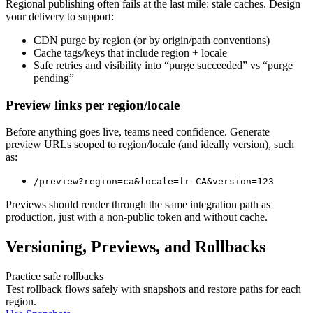
Regional publishing often fails at the last mile: stale caches. Design
your delivery to support:
CDN purge by region (or by origin/path conventions)
Cache tags/keys that include region + locale
Safe retries and visibility into “purge succeeded” vs “purge
pending”
Preview links per region/locale
Before anything goes live, teams need confidence. Generate
preview URLs scoped to region/locale (and ideally version), such
as:
/preview?region=ca&locale=fr-CA&version=123
Previews should render through the same integration path as
production, just with a non-public token and without cache.
Versioning, Previews, and Rollbacks
Practice safe rollbacks
Test rollback flows safely with snapshots and restore paths for each
region.