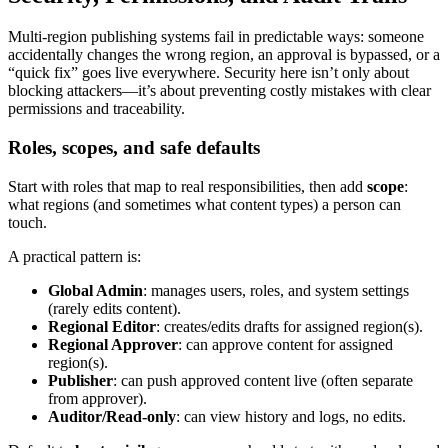
Multi-region publishing systems fail in predictable ways: someone
accidentally changes the wrong region, an approval is bypassed, or a
“quick fix” goes live everywhere. Security here isn’t only about
blocking attackers—it’s about preventing costly mistakes with clear
permissions and traceability.
Roles, scopes, and safe defaults
Start with roles that map to real responsibilities, then add
scope
:
what regions (and sometimes what content types) a person can
touch.
A practical pattern is:
Global Admin
: manages users, roles, and system settings
(rarely edits content).
Regional Editor
: creates/edits drafts for assigned region(s).
Regional Approver
: can approve content for assigned
region(s).
Publisher
: can push approved content live (often separate
from approver).
Auditor/Read-only
: can view history and logs, no edits.