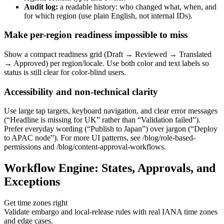
Audit log:
a readable history: who changed what, when, and
for which region (use plain English, not internal IDs).
Make per-region readiness impossible to miss
Show a compact readiness grid (Draft → Reviewed → Translated
→ Approved) per region/locale. Use both color and text labels so
status is still clear for color-blind users.
Accessibility and non-technical clarity
Use large tap targets, keyboard navigation, and clear error messages
(“Headline is missing for UK” rather than “Validation failed”).
Prefer everyday wording (“Publish to Japan”) over jargon (“Deploy
to APAC node”). For more UI patterns, see /blog/role-based-
permissions and /blog/content-approval-workflows.
Workflow Engine: States, Approvals, and
Exceptions
Get time zones right
Validate embargo and local-release rules with real IANA time zones
and edge cases.