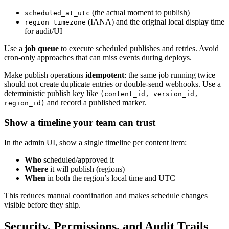
(the actual moment to publish)
scheduled_at_utc
(IANA) and the original local display time
region_timezone
for audit/UI
Use a
job queue
to execute scheduled publishes and retries. Avoid
cron-only approaches that can miss events during deploys.
Make publish operations
idempotent
: the same job running twice
should not create duplicate entries or double-send webhooks. Use a
deterministic publish key like
(content_id, version_id,
and record a published marker.
region_id)
Show a timeline your team can trust
In the admin UI, show a single timeline per content item:
Who
scheduled/approved it
Where
it will publish (regions)
When
in both the region’s local time and UTC
This reduces manual coordination and makes schedule changes
visible before they ship.
Security, Permissions, and Audit Trails