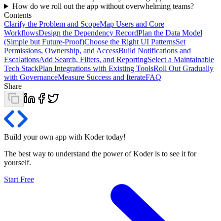
How do we roll out the app without overwhelming teams?
Contents
Clarify the Problem and Scope
Map Users and Core
Workflows
Design the Dependency Record
Plan the Data Model
(Simple but Future‑Proof)
Choose the Right UI Patterns
Set
Permissions, Ownership, and Access
Build Notifications and
Escalations
Add Search, Filters, and Reporting
Select a Maintainable
Tech Stack
Plan Integrations with Existing Tools
Roll Out Gradually
with Governance
Measure Success and Iterate
FAQ
Share
Build your own app with Koder
today
!
The best way to understand the power of Koder is to see it for
yourself.
Start Free