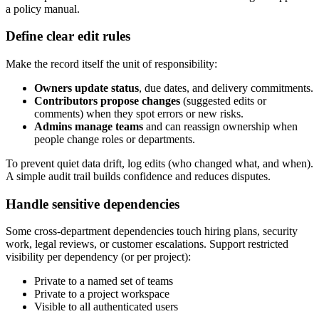
a policy manual.
Define clear edit rules
Make the record itself the unit of responsibility:
Owners update status
, due dates, and delivery commitments.
Contributors propose changes
(suggested edits or
comments) when they spot errors or new risks.
Admins manage teams
and can reassign ownership when
people change roles or departments.
To prevent quiet data drift, log edits (who changed what, and when).
A simple audit trail builds confidence and reduces disputes.
Handle sensitive dependencies
Some cross‑department dependencies touch hiring plans, security
work, legal reviews, or customer escalations. Support restricted
visibility per dependency (or per project):
Private to a named set of teams
Private to a project workspace
Visible to all authenticated users