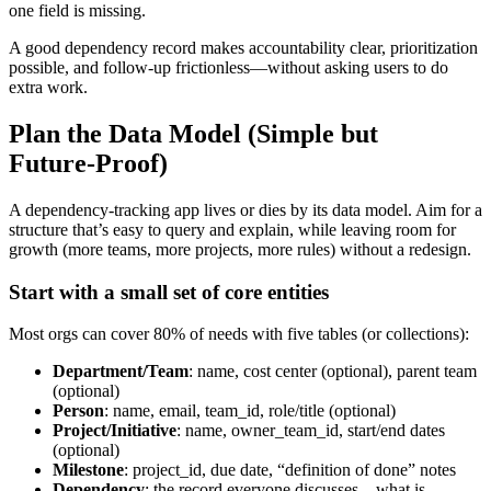
one field is missing.
A good dependency record makes accountability clear, prioritization
possible, and follow‑up frictionless—without asking users to do
extra work.
Plan the Data Model (Simple but
Future‑Proof)
A dependency‑tracking app lives or dies by its data model. Aim for a
structure that’s easy to query and explain, while leaving room for
growth (more teams, more projects, more rules) without a redesign.
Start with a small set of core entities
Most orgs can cover 80% of needs with five tables (or collections):
Department/Team
: name, cost center (optional), parent team
(optional)
Person
: name, email, team_id, role/title (optional)
Project/Initiative
: name, owner_team_id, start/end dates
(optional)
Milestone
: project_id, due date, “definition of done” notes
Dependency
: the record everyone discusses—what is