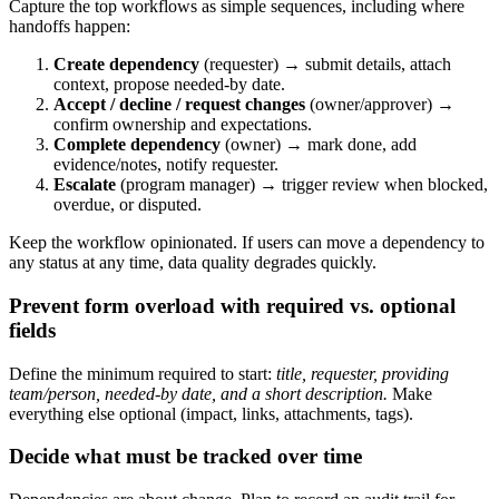
Capture the top workflows as simple sequences, including where
handoffs happen:
Create dependency
(requester) → submit details, attach
context, propose needed‑by date.
Accept / decline / request changes
(owner/approver) →
confirm ownership and expectations.
Complete dependency
(owner) → mark done, add
evidence/notes, notify requester.
Escalate
(program manager) → trigger review when blocked,
overdue, or disputed.
Keep the workflow opinionated. If users can move a dependency to
any status at any time, data quality degrades quickly.
Prevent form overload with required vs. optional
fields
Define the minimum required to start:
title, requester, providing
team/person, needed‑by date, and a short description.
Make
everything else optional (impact, links, attachments, tags).
Decide what must be tracked over time