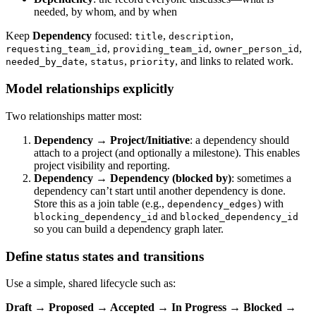
needed, by whom, and by when
Keep
Dependency
focused:
,
,
title
description
,
,
,
requesting_team_id
providing_team_id
owner_person_id
,
,
, and links to related work.
needed_by_date
status
priority
Model relationships explicitly
Two relationships matter most:
Dependency → Project/Initiative
: a dependency should
attach to a project (and optionally a milestone). This enables
project visibility and reporting.
Dependency → Dependency (blocked by)
: sometimes a
dependency can’t start until another dependency is done.
Store this as a join table (e.g.,
) with
dependency_edges
and
blocking_dependency_id
blocked_dependency_id
so you can build a dependency graph later.
Define status states and transitions
Use a simple, shared lifecycle such as:
Draft → Proposed → Accepted → In Progress → Blocked →