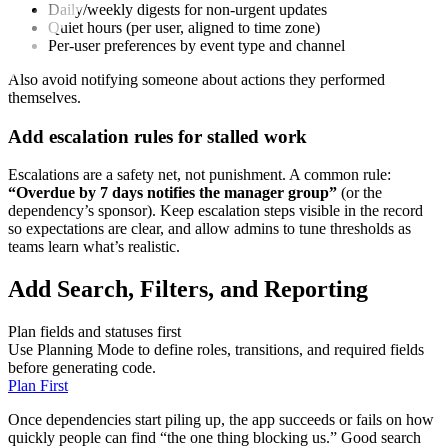
Daily/weekly digests for non‑urgent updates
Quiet hours (per user, aligned to time zone)
Per‑user preferences by event type and channel
Also avoid notifying someone about actions they performed
themselves.
Add escalation rules for stalled work
Escalations are a safety net, not punishment. A common rule:
“Overdue by 7 days notifies the manager group”
(or the
dependency’s sponsor). Keep escalation steps visible in the record
so expectations are clear, and allow admins to tune thresholds as
teams learn what’s realistic.
Add Search, Filters, and Reporting
Plan fields and statuses first
Use Planning Mode to define roles, transitions, and required fields
before generating code.
Plan First
Once dependencies start piling up, the app succeeds or fails on how
quickly people can find “the one thing blocking us.” Good search