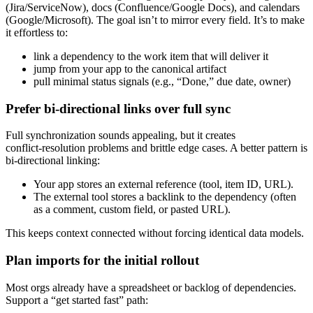
(Jira/ServiceNow), docs (Confluence/Google Docs), and calendars
(Google/Microsoft). The goal isn’t to mirror every field. It’s to make
it effortless to:
link a dependency to the work item that will deliver it
jump from your app to the canonical artifact
pull minimal status signals (e.g., “Done,” due date, owner)
Prefer bi‑directional links over full sync
Full synchronization sounds appealing, but it creates
conflict‑resolution problems and brittle edge cases. A better pattern is
bi‑directional linking:
Your app stores an external reference (tool, item ID, URL).
The external tool stores a backlink to the dependency (often
as a comment, custom field, or pasted URL).
This keeps context connected without forcing identical data models.
Plan imports for the initial rollout
Most orgs already have a spreadsheet or backlog of dependencies.
Support a “get started fast” path: