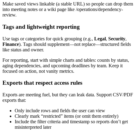
Make saved views linkable (a stable URL) so people can drop them
into meeting notes or a wiki page like /operations/dependency-
review.
Tags and lightweight reporting
Use tags or categories for quick grouping (e.g.,
Legal
,
Security
,
Finance
). Tags should supplement—not replace—structured fields
like status and owner.
For reporting, start with simple charts and tables: counts by status,
aging dependencies, and upcoming deadlines by team. Keep it
focused on action, not vanity metrics.
Exports that respect access rules
Exports are meeting fuel, but they can leak data. Support CSV/PDF
exports that:
Only include rows and fields the user can view
Clearly mark “restricted” items (or omit them entirely)
Include the filter criteria and timestamp so reports don’t get
misinterpreted later