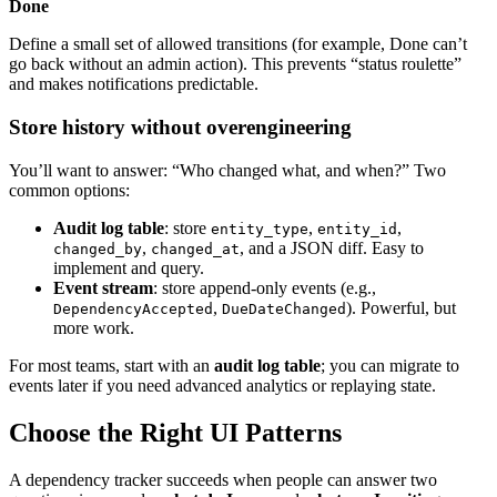
Done
Define a small set of allowed transitions (for example, Done can’t
go back without an admin action). This prevents “status roulette”
and makes notifications predictable.
Store history without overengineering
You’ll want to answer: “Who changed what, and when?” Two
common options:
Audit log table
: store
,
,
entity_type
entity_id
,
, and a JSON diff. Easy to
changed_by
changed_at
implement and query.
Event stream
: store append‑only events (e.g.,
,
). Powerful, but
DependencyAccepted
DueDateChanged
more work.
For most teams, start with an
audit log table
; you can migrate to
events later if you need advanced analytics or replaying state.
Choose the Right UI Patterns
A dependency tracker succeeds when people can answer two