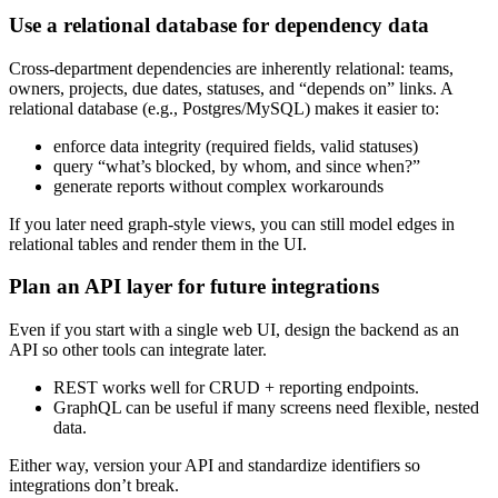
Use a relational database for dependency data
Cross‑department dependencies are inherently relational: teams,
owners, projects, due dates, statuses, and “depends on” links. A
relational database (e.g., Postgres/MySQL) makes it easier to:
enforce data integrity (required fields, valid statuses)
query “what’s blocked, by whom, and since when?”
generate reports without complex workarounds
If you later need graph‑style views, you can still model edges in
relational tables and render them in the UI.
Plan an API layer for future integrations
Even if you start with a single web UI, design the backend as an
API so other tools can integrate later.
REST works well for CRUD + reporting endpoints.
GraphQL can be useful if many screens need flexible, nested
data.
Either way, version your API and standardize identifiers so
integrations don’t break.