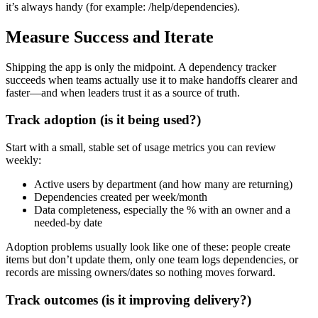
it’s always handy (for example: /help/dependencies).
Measure Success and Iterate
Shipping the app is only the midpoint. A dependency tracker
succeeds when teams actually use it to make handoffs clearer and
faster—and when leaders trust it as a source of truth.
Track adoption (is it being used?)
Start with a small, stable set of usage metrics you can review
weekly:
Active users by department (and how many are returning)
Dependencies created per week/month
Data completeness, especially the % with an owner and a
needed‑by date
Adoption problems usually look like one of these: people create
items but don’t update them, only one team logs dependencies, or
records are missing owners/dates so nothing moves forward.
Track outcomes (is it improving delivery?)