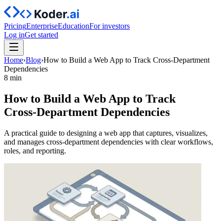
Pricing
Enterprise
Education
For investors
Log in
Get started
Home
›
Blog
›
How to Build a Web App to Track Cross‑Department
Dependencies
8 min
How to Build a Web App to Track
Cross‑Department Dependencies
A practical guide to designing a web app that captures, visualizes,
and manages cross-department dependencies with clear workflows,
roles, and reporting.