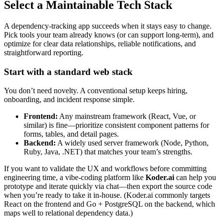
Select a Maintainable Tech Stack
A dependency‑tracking app succeeds when it stays easy to change.
Pick tools your team already knows (or can support long‑term), and
optimize for clear data relationships, reliable notifications, and
straightforward reporting.
Start with a standard web stack
You don’t need novelty. A conventional setup keeps hiring,
onboarding, and incident response simple.
Frontend:
Any mainstream framework (React, Vue, or
similar) is fine—prioritize consistent component patterns for
forms, tables, and detail pages.
Backend:
A widely used server framework (Node, Python,
Ruby, Java, .NET) that matches your team’s strengths.
If you want to validate the UX and workflows before committing
engineering time, a vibe‑coding platform like
Koder.ai
can help you
prototype and iterate quickly via chat—then export the source code
when you’re ready to take it in‑house. (Koder.ai commonly targets
React on the frontend and Go + PostgreSQL on the backend, which
maps well to relational dependency data.)