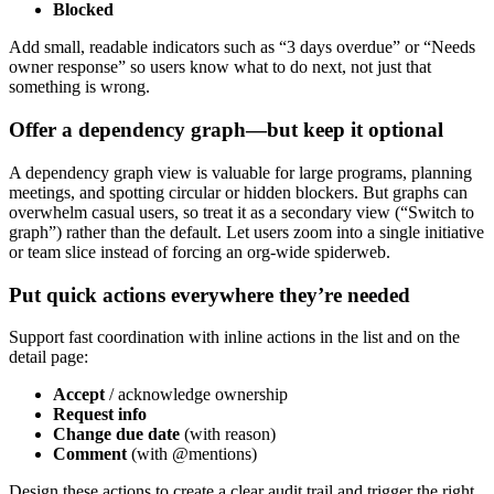
Blocked
Add small, readable indicators such as “3 days overdue” or “Needs
owner response” so users know what to do next, not just that
something is wrong.
Offer a dependency graph—but keep it optional
A dependency graph view is valuable for large programs, planning
meetings, and spotting circular or hidden blockers. But graphs can
overwhelm casual users, so treat it as a secondary view (“Switch to
graph”) rather than the default. Let users zoom into a single initiative
or team slice instead of forcing an org‑wide spiderweb.
Put quick actions everywhere they’re needed
Support fast coordination with inline actions in the list and on the
detail page:
Accept
/ acknowledge ownership
Request info
Change due date
(with reason)
Comment
(with @mentions)
Design these actions to create a clear audit trail and trigger the right