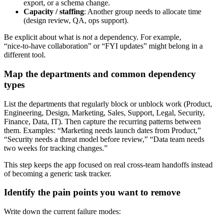
export, or a schema change.
Capacity / staffing
: Another group needs to allocate time
(design review, QA, ops support).
Be explicit about what is
not
a dependency. For example,
“nice‑to‑have collaboration” or “FYI updates” might belong in a
different tool.
Map the departments and common dependency
types
List the departments that regularly block or unblock work (Product,
Engineering, Design, Marketing, Sales, Support, Legal, Security,
Finance, Data, IT). Then capture the recurring patterns between
them. Examples: “Marketing needs launch dates from Product,”
“Security needs a threat model before review,” “Data team needs
two weeks for tracking changes.”
This step keeps the app focused on real cross‑team handoffs instead
of becoming a generic task tracker.
Identify the pain points you want to remove
Write down the current failure modes: