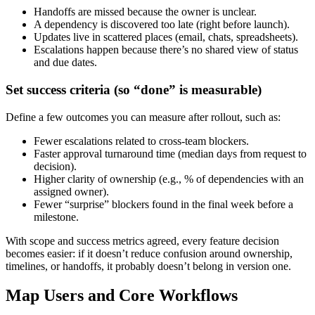
Handoffs are missed because the owner is unclear.
A dependency is discovered too late (right before launch).
Updates live in scattered places (email, chats, spreadsheets).
Escalations happen because there’s no shared view of status
and due dates.
Set success criteria (so “done” is measurable)
Define a few outcomes you can measure after rollout, such as:
Fewer escalations related to cross‑team blockers.
Faster approval turnaround time (median days from request to
decision).
Higher clarity of ownership (e.g., % of dependencies with an
assigned owner).
Fewer “surprise” blockers found in the final week before a
milestone.
With scope and success metrics agreed, every feature decision
becomes easier: if it doesn’t reduce confusion around ownership,
timelines, or handoffs, it probably doesn’t belong in version one.
Map Users and Core Workflows