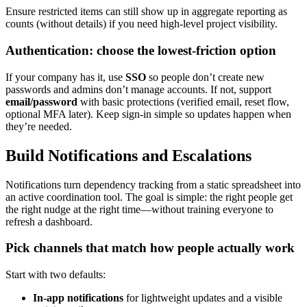
Ensure restricted items can still show up in aggregate reporting as
counts (without details) if you need high‑level project visibility.
Authentication: choose the lowest‑friction option
If your company has it, use
SSO
so people don’t create new
passwords and admins don’t manage accounts. If not, support
email/password
with basic protections (verified email, reset flow,
optional MFA later). Keep sign‑in simple so updates happen when
they’re needed.
Build Notifications and Escalations
Notifications turn dependency tracking from a static spreadsheet into
an active coordination tool. The goal is simple: the right people get
the right nudge at the right time—without training everyone to
refresh a dashboard.
Pick channels that match how people actually work
Start with two defaults:
In‑app notifications
for lightweight updates and a visible