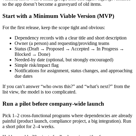
so the app doesn’t become a graveyard of old items.
Start with a Minimum Viable Version (MVP)
For the first release, keep the scope tight and obvious:
Dependency records with a clear title and short description
Owner (a person) and requesting/providing teams
Status (Draft → Proposed → Accepted → In Progress →
Blocked → Done)
Needed‑by date (optional, but strongly encouraged)
Simple risk/impact flag
Notifications for assignment, status changes, and approaching
due dates
If you can’t answer “who owns this?” and “what’s next?” from the
list view, the model is too complicated.
Run a pilot before company‑wide launch
Pick 1–2 cross‑functional programs where dependencies are already
painful (product launch, compliance project, a big integration). Run
a short pilot for 2–4 weeks.