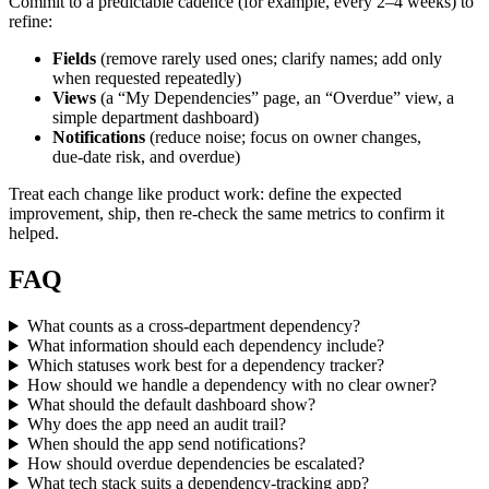
Commit to a predictable cadence (for example, every 2–4 weeks) to
refine:
Fields
(remove rarely used ones; clarify names; add only
when requested repeatedly)
Views
(a “My Dependencies” page, an “Overdue” view, a
simple department dashboard)
Notifications
(reduce noise; focus on owner changes,
due‑date risk, and overdue)
Treat each change like product work: define the expected
improvement, ship, then re‑check the same metrics to confirm it
helped.
FAQ
What counts as a cross-department dependency?
What information should each dependency include?
Which statuses work best for a dependency tracker?
How should we handle a dependency with no clear owner?
What should the default dashboard show?
Why does the app need an audit trail?
When should the app send notifications?
How should overdue dependencies be escalated?
What tech stack suits a dependency-tracking app?