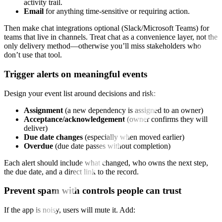
activity trail.
Email
for anything time‑sensitive or requiring action.
Then make chat integrations optional (Slack/Microsoft Teams) for
teams that live in channels. Treat chat as a convenience layer, not the
only delivery method—otherwise you’ll miss stakeholders who
don’t use that tool.
Trigger alerts on meaningful events
Design your event list around decisions and risk:
Assignment
(a new dependency is assigned to an owner)
Acceptance/acknowledgement
(owner confirms they will
deliver)
Due date changes
(especially when moved earlier)
Overdue
(due date passes without completion)
Each alert should include what changed, who owns the next step,
the due date, and a direct link to the record.
Prevent spam with controls people can trust
If the app is noisy, users will mute it. Add: