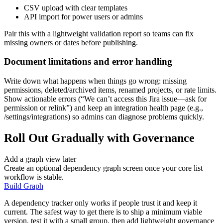
CSV upload with clear templates
API import for power users or admins
Pair this with a lightweight validation report so teams can fix
missing owners or dates before publishing.
Document limitations and error handling
Write down what happens when things go wrong: missing
permissions, deleted/archived items, renamed projects, or rate limits.
Show actionable errors (“We can’t access this Jira issue—ask for
permission or relink”) and keep an integration health page (e.g.,
/settings/integrations) so admins can diagnose problems quickly.
Roll Out Gradually with Governance
Add a graph view later
Create an optional dependency graph screen once your core list
workflow is stable.
Build Graph
A dependency tracker only works if people trust it and keep it
current. The safest way to get there is to ship a minimum viable
version, test it with a small group, then add lightweight governance