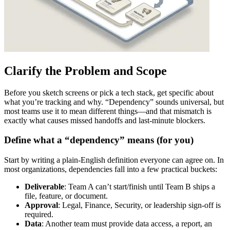
Clarify the Problem and Scope
Before you sketch screens or pick a tech stack, get specific about
what you’re tracking and why. “Dependency” sounds universal, but
most teams use it to mean different things—and that mismatch is
exactly what causes missed handoffs and last‑minute blockers.
Define what a “dependency” means (for you)
Start by writing a plain‑English definition everyone can agree on. In
most organizations, dependencies fall into a few practical buckets:
Deliverable
: Team A can’t start/finish until Team B ships a
file, feature, or document.
Approval
: Legal, Finance, Security, or leadership sign‑off is
required.
Data
: Another team must provide data access, a report, an