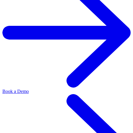
Book a Demo