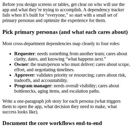
Before you design screens or tables, get clear on who will use the
app and what they’re trying to accomplish. A dependency tracker
fails when it’s built for “everyone,” so start with a small set of
primary personas and optimize the experience for them.
Pick primary personas (and what each cares about)
Most cross‑department dependencies map cleanly to four roles:
Requester
: needs something from another team; cares about
clarity, dates, and knowing “what happens next.”
Owner
: the team/person who must deliver; cares about scope,
effort, and negotiating timelines.
Approver
: validates priority or resourcing; cares about risk,
tradeoffs, and accountability.
Program manager
: needs overall visibility; cares about
bottlenecks, aging items, and escalation paths.
Write a one‑paragraph job story for each persona (what triggers
them to open the app, what decision they need to make, what
success looks like).
Document the core workflows end‑to‑end