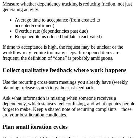
Measure whether dependency tracking is reducing friction, not just
generating activity:
Average time to acceptance (from created to
accepted/confirmed)
Overdue rate (dependencies past due)
Reopened items (closed but later reactivated)
If time to acceptance is high, the request may be unclear or the
workflow may require too many steps. If reopened items are
frequent, the definition of “done” is probably ambiguous.
Collect qualitative feedback where work happens
Use the recurring cross‑team meetings you already have (weekly
planning, release syncs) to gather fast feedback.
Ask what information is missing when someone receives a
dependency, which statuses feel confusing, and what updates people
forget to make. Keep a shared note of recurring complaints—those
are your best iteration candidates.
Plan small iteration cycles