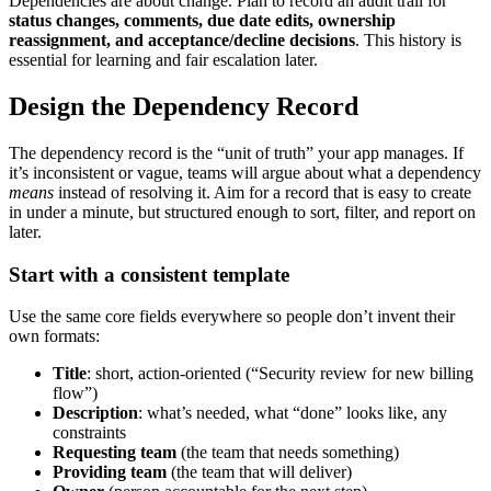
Dependencies are about change. Plan to record an audit trail for
status changes, comments, due date edits, ownership
reassignment, and acceptance/decline decisions
. This history is
essential for learning and fair escalation later.
Design the Dependency Record
The dependency record is the “unit of truth” your app manages. If
it’s inconsistent or vague, teams will argue about what a dependency
means
instead of resolving it. Aim for a record that is easy to create
in under a minute, but structured enough to sort, filter, and report on
later.
Start with a consistent template
Use the same core fields everywhere so people don’t invent their
own formats:
Title
: short, action‑oriented (“Security review for new billing
flow”)
Description
: what’s needed, what “done” looks like, any
constraints
Requesting team
(the team that needs something)
Providing team
(the team that will deliver)