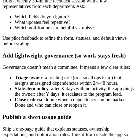
Hold a weekly 30‑minute feedback session with a few
representatives from each department. Ask:
Which fields do you ignore?
What updates feel repetitive?
Which notifications are helpful vs. noisy?
Use pilot feedback to refine the form, statuses, and default views
before scaling.
Add lightweight governance (so work stays fresh)
Governance doesn’t mean a committee. It means a few clear rules:
Triage owner
: a rotating role (or a small ops team) that
assigns unassigned dependencies within 24–48 hours.
Stale‑item policy
: after X days with no activity, the app pings
the owner; after Y days, it escalates to the program lead.
Close criteria
: define when a dependency can be marked
Done and who can close or reopen it.
Publish a short usage guide
Ship a one‑page guide that explains statuses, ownership
expectations, and notification rules. Link it from inside the app so