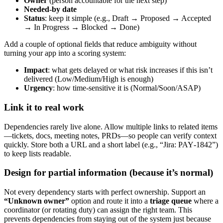
Owner
(person accountable for the next step)
Needed‑by date
Status
: keep it simple (e.g., Draft → Proposed → Accepted
→ In Progress → Blocked → Done)
Add a couple of optional fields that reduce ambiguity without
turning your app into a scoring system:
Impact
: what gets delayed or what risk increases if this isn’t
delivered (Low/Medium/High is enough)
Urgency
: how time‑sensitive it is (Normal/Soon/ASAP)
Link it to real work
Dependencies rarely live alone. Allow multiple links to related items
—tickets, docs, meeting notes, PRDs—so people can verify context
quickly. Store both a URL and a short label (e.g., “Jira: PAY‑1842”)
to keep lists readable.
Design for partial information (because it’s normal)
Not every dependency starts with perfect ownership. Support an
“Unknown owner”
option and route it into a
triage queue
where a
coordinator (or rotating duty) can assign the right team. This
prevents dependencies from staying out of the system just because