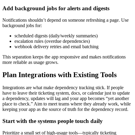
Add background jobs for alerts and digests
Notifications shouldn’t depend on someone refreshing a page. Use
background jobs for:
scheduled digests (daily/weekly summaries)
escalation rules (overdue dependencies)
webhook delivery retries and email batching
This separation keeps the app responsive and makes notifications
more reliable as usage grows.
Plan Integrations with Existing Tools
Integrations are what make dependency tracking stick. If people
have to leave their ticketing system, docs, or calendar just to update
a dependency, updates will lag and your app becomes “yet another
place to check.” Aim to meet teams where they already work, while
keeping your app as the source of truth for the dependency record.
Start with the systems people touch daily
Prioritize a small set of high‑usage tools—typically ticketing