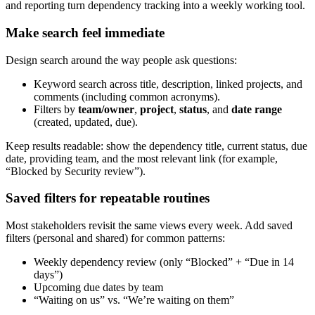
and reporting turn dependency tracking into a weekly working tool.
Make search feel immediate
Design search around the way people ask questions:
Keyword search across title, description, linked projects, and
comments (including common acronyms).
Filters by
team/owner
,
project
,
status
, and
date range
(created, updated, due).
Keep results readable: show the dependency title, current status, due
date, providing team, and the most relevant link (for example,
“Blocked by Security review”).
Saved filters for repeatable routines
Most stakeholders revisit the same views every week. Add saved
filters (personal and shared) for common patterns:
Weekly dependency review (only “Blocked” + “Due in 14
days”)
Upcoming due dates by team
“Waiting on us” vs. “We’re waiting on them”