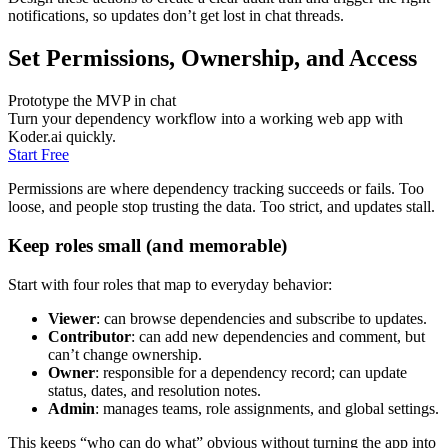
notifications, so updates don’t get lost in chat threads.
Set Permissions, Ownership, and Access
Prototype the MVP in chat
Turn your dependency workflow into a working web app with
Koder.ai quickly.
Start Free
Permissions are where dependency tracking succeeds or fails. Too
loose, and people stop trusting the data. Too strict, and updates stall.
Keep roles small (and memorable)
Start with four roles that map to everyday behavior:
Viewer
: can browse dependencies and subscribe to updates.
Contributor
: can add new dependencies and comment, but
can’t change ownership.
Owner
: responsible for a dependency record; can update
status, dates, and resolution notes.
Admin
: manages teams, role assignments, and global settings.
This keeps “who can do what” obvious without turning the app into