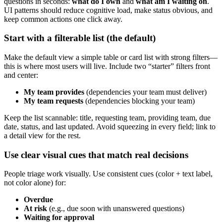
questions in seconds:
what do I own
and
what am I waiting on
.
UI patterns should reduce cognitive load, make status obvious, and
keep common actions one click away.
Start with a filterable list (the default)
Make the default view a simple table or card list with strong filters—
this is where most users will live. Include two “starter” filters front
and center:
My team provides
(dependencies your team must deliver)
My team requests
(dependencies blocking your team)
Keep the list scannable: title, requesting team, providing team, due
date, status, and last updated. Avoid squeezing in every field; link to
a detail view for the rest.
Use clear visual cues that match real decisions
People triage work visually. Use consistent cues (color + text label,
not color alone) for:
Overdue
At risk
(e.g., due soon with unanswered questions)
Waiting for approval