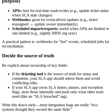
purpose)
APIs:
best for real-time reads/writes (e.g., update ticket status
when SLA state changes)
Webhooks:
great for event-driven updates (e.g., ticket
reassigned → update owner immediately)
Scheduled imports/exports:
useful when APIs are limited or
rate-limited (e.g., nightly HRIS org sync)
A practical pattern is: webhooks for “hot” events, scheduled jobs for
reconciliation.
Decide the source of truth
Be explicit about ownership of key fields:
If the
ticketing tool
is the source of truth for status and
comments, your SLA app should mirror them and avoid
conflicting edits.
If your SLA app owns SLA timers, pauses, and exception
flags, store those internally and push only what other tools
need (like an “SLA breached” tag).
Write this down early—most integration bugs are really “two
systems thought they owned the same field.”