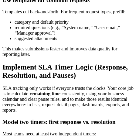
Use templates for common requests
Templates cut back-and-forth. For frequent request types, prefill:
category and default priority
required questions (e.g., “System name,” “User email,”
“Manager approval”)
suggested attachments
This makes submissions faster and improves data quality for
reporting later.
Implement SLA Timer Logic (Response,
Resolution, and Pauses)
SLA tracking only works if everyone trusts the clocks. Your core job
is to calculate
remaining time
consistently, using your business
calendar and clear pause rules, and to make those results identical
everywhere: in lists, request detail pages, dashboards, exports, and
reports.
Model two timers: first response vs. resolution
Most teams need at least two independent timers: