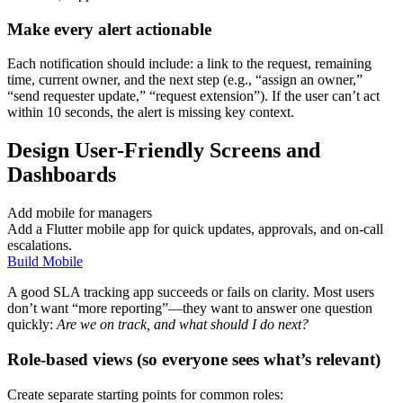
Make every alert actionable
Each notification should include: a link to the request, remaining
time, current owner, and the next step (e.g., “assign an owner,”
“send requester update,” “request extension”). If the user can’t act
within 10 seconds, the alert is missing key context.
Design User-Friendly Screens and
Dashboards
Add mobile for managers
Add a Flutter mobile app for quick updates, approvals, and on-call
escalations.
Build Mobile
A good SLA tracking app succeeds or fails on clarity. Most users
don’t want “more reporting”—they want to answer one question
quickly:
Are we on track, and what should I do next?
Role-based views (so everyone sees what’s relevant)
Create separate starting points for common roles: