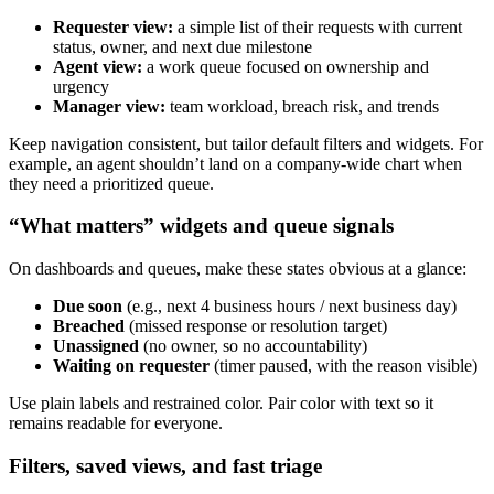
Requester view:
a simple list of their requests with current
status, owner, and next due milestone
Agent view:
a work queue focused on ownership and
urgency
Manager view:
team workload, breach risk, and trends
Keep navigation consistent, but tailor default filters and widgets. For
example, an agent shouldn’t land on a company-wide chart when
they need a prioritized queue.
“What matters” widgets and queue signals
On dashboards and queues, make these states obvious at a glance:
Due soon
(e.g., next 4 business hours / next business day)
Breached
(missed response or resolution target)
Unassigned
(no owner, so no accountability)
Waiting on requester
(timer paused, with the reason visible)
Use plain labels and restrained color. Pair color with text so it
remains readable for everyone.
Filters, saved views, and fast triage