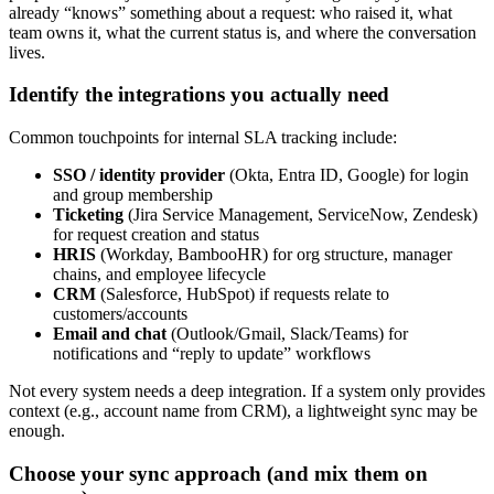
already “knows” something about a request: who raised it, what
team owns it, what the current status is, and where the conversation
lives.
Identify the integrations you actually need
Common touchpoints for internal SLA tracking include:
SSO / identity provider
(Okta, Entra ID, Google) for login
and group membership
Ticketing
(Jira Service Management, ServiceNow, Zendesk)
for request creation and status
HRIS
(Workday, BambooHR) for org structure, manager
chains, and employee lifecycle
CRM
(Salesforce, HubSpot) if requests relate to
customers/accounts
Email and chat
(Outlook/Gmail, Slack/Teams) for
notifications and “reply to update” workflows
Not every system needs a deep integration. If a system only provides
context (e.g., account name from CRM), a lightweight sync may be
enough.
Choose your sync approach (and mix them on