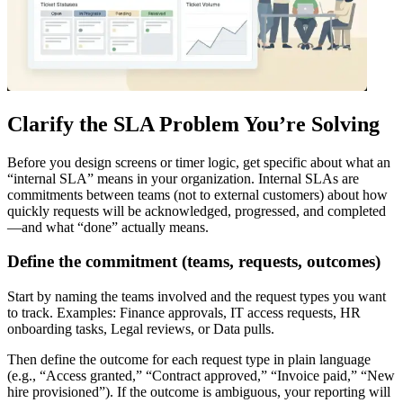
Clarify the SLA Problem You’re Solving
Before you design screens or timer logic, get specific about what an
“internal SLA” means in your organization. Internal SLAs are
commitments between teams (not to external customers) about how
quickly requests will be acknowledged, progressed, and completed
—and what “done” actually means.
Define the commitment (teams, requests, outcomes)
Start by naming the teams involved and the request types you want
to track. Examples: Finance approvals, IT access requests, HR
onboarding tasks, Legal reviews, or Data pulls.
Then define the outcome for each request type in plain language
(e.g., “Access granted,” “Contract approved,” “Invoice paid,” “New
hire provisioned”). If the outcome is ambiguous, your reporting will