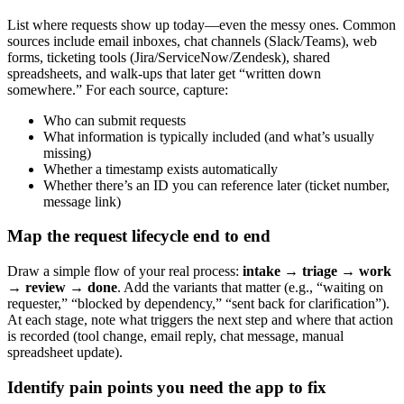
List where requests show up today—even the messy ones. Common
sources include email inboxes, chat channels (Slack/Teams), web
forms, ticketing tools (Jira/ServiceNow/Zendesk), shared
spreadsheets, and walk-ups that later get “written down
somewhere.” For each source, capture:
Who can submit requests
What information is typically included (and what’s usually
missing)
Whether a timestamp exists automatically
Whether there’s an ID you can reference later (ticket number,
message link)
Map the request lifecycle end to end
Draw a simple flow of your real process:
intake → triage → work
→ review → done
. Add the variants that matter (e.g., “waiting on
requester,” “blocked by dependency,” “sent back for clarification”).
At each stage, note what triggers the next step and where that action
is recorded (tool change, email reply, chat message, manual
spreadsheet update).
Identify pain points you need the app to fix