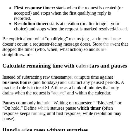
First response timer:
starts when the request is created (or
accepted) and stops when the first qualifying reply is
recorded.
Resolution timer:
starts at creation (or after triage—your
choice) and stops when the request is marked resolved/closed.
Be explicit about what “qualifying” means (e.g., an internal note
doesn’t count; a requester-facing message does). Store the event that
stopped the timer (who, when, what action) so audits are
straightforward.
Calculate remaining time with calendars and pauses
Instead of subtracting raw timestamps, compute time against
business hours
(and holidays) and subtract any paused periods. A
practical rule is to treat SLA time as a bank of minutes that only
drains when the request is “active” and within the calendar.
Pauses commonly include “Waiting on requester,” “Blocked,” or
“On hold.” Define which statuses pause
which timer
(often
response keeps running until first response, while resolution may
pause).
Handle edge cases without surprises