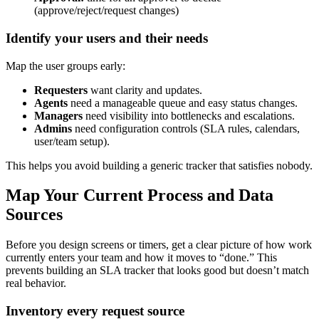
(approve/reject/request changes)
Identify your users and their needs
Map the user groups early:
Requesters
want clarity and updates.
Agents
need a manageable queue and easy status changes.
Managers
need visibility into bottlenecks and escalations.
Admins
need configuration controls (SLA rules, calendars,
user/team setup).
This helps you avoid building a generic tracker that satisfies nobody.
Map Your Current Process and Data
Sources
Before you design screens or timers, get a clear picture of how work
currently enters your team and how it moves to “done.” This
prevents building an SLA tracker that looks good but doesn’t match
real behavior.
Inventory every request source