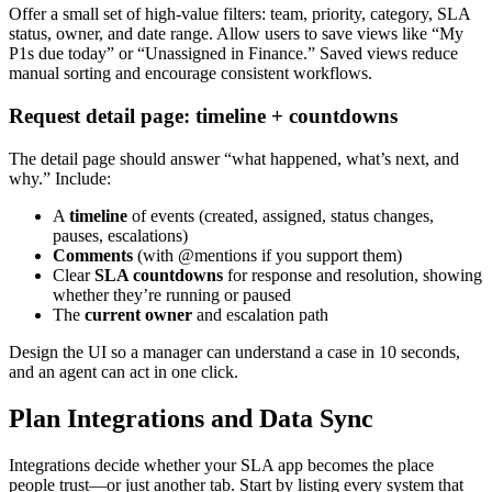
Offer a small set of high-value filters: team, priority, category, SLA
status, owner, and date range. Allow users to save views like “My
P1s due today” or “Unassigned in Finance.” Saved views reduce
manual sorting and encourage consistent workflows.
Request detail page: timeline + countdowns
The detail page should answer “what happened, what’s next, and
why.” Include:
A
timeline
of events (created, assigned, status changes,
pauses, escalations)
Comments
(with @mentions if you support them)
Clear
SLA countdowns
for response and resolution, showing
whether they’re running or paused
The
current owner
and escalation path
Design the UI so a manager can understand a case in 10 seconds,
and an agent can act in one click.
Plan Integrations and Data Sync
Integrations decide whether your SLA app becomes the place
people trust—or just another tab. Start by listing every system that