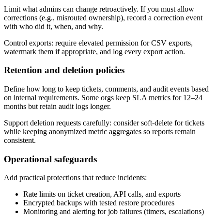
Limit what admins can change retroactively. If you must allow
corrections (e.g., misrouted ownership), record a correction event
with who did it, when, and why.
Control exports: require elevated permission for CSV exports,
watermark them if appropriate, and log every export action.
Retention and deletion policies
Define how long to keep tickets, comments, and audit events based
on internal requirements. Some orgs keep SLA metrics for 12–24
months but retain audit logs longer.
Support deletion requests carefully: consider soft-delete for tickets
while keeping anonymized metric aggregates so reports remain
consistent.
Operational safeguards
Add practical protections that reduce incidents:
Rate limits on ticket creation, API calls, and exports
Encrypted backups with tested restore procedures
Monitoring and alerting for job failures (timers, escalations)