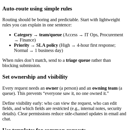
Auto-route using simple rules
Routing should be boring and predictable. Start with lightweight
rules you can explain in one sentence:
Category → team/queue
(Access → IT Ops, Procurement
→ Finance)
Priority → SLA policy
(High → 4-hour first response;
Normal → 1 business day)
When rules don’t match, send to a
triage queue
rather than
blocking submission.
Set ownership and visibility
Every request needs an
owner
(a person) and an
owning team
(a
queue). This prevents “everyone saw it, no one owned it.”
Define visibility early: who can view the request, who can edit
fields, and which fields are restricted (e.g., internal notes, security
details). Clear permissions reduce side-channel updates in email and
chat.