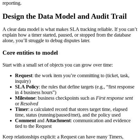
reporting.
Design the Data Model and Audit Trail
A clear data model is what makes SLA tracking reliable. If you can’t
explain how a timer started, paused, or stopped from the database
alone, you’ll struggle to debug disputes later.
Core entities to model
Start with a small set of objects you can grow over time:
Request
: the work item you’re committing to (ticket, task,
inquiry)
SLA Policy
: the rules that define targets (e.g., “first response
in 4 business hours”)
Milestone
: business checkpoints such as
First response sent
or
Resolved
Timer
: a calculated record that stores target time, elapsed
time, status (running/paused/met), and the policy used
Comment
and
Attachment
: communication and evidence
tied to the Request
Keep relationships explicit: a Request can have many Timers,