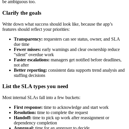
be ambiguous too.
Clarify the goals
Write down what success should look like, because the app’s
features should reflect your priorities:
Transparency:
requesters can see status, owner, and SLA
due time
Fewer misses:
early warnings and clear ownership reduce
“silent” overdue work
Faster escalations:
managers get notified before deadlines,
not after
Better reporting:
consistent data supports trend analysis and
staffing decisions
List the SLA types you need
Most internal SLAs fall into a few buckets:
First response:
time to acknowledge and start work
Resolution:
time to complete the request
Handoff:
time to pick up work after reassignment or
dependency completion
Approval:
time for an approver to decide