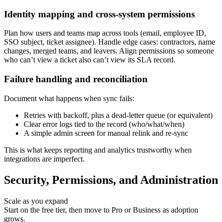
Identity mapping and cross-system permissions
Plan how users and teams map across tools (email, employee ID,
SSO subject, ticket assignee). Handle edge cases: contractors, name
changes, merged teams, and leavers. Align permissions so someone
who can’t view a ticket also can’t view its SLA record.
Failure handling and reconciliation
Document what happens when sync fails:
Retries with backoff, plus a dead-letter queue (or equivalent)
Clear error logs tied to the record (who/what/when)
A simple admin screen for manual relink and re-sync
This is what keeps reporting and analytics trustworthy when
integrations are imperfect.
Security, Permissions, and Administration
Scale as you expand
Start on the free tier, then move to Pro or Business as adoption
grows.