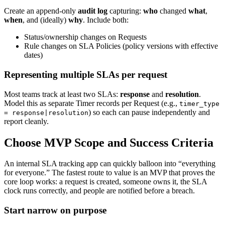
Create an append-only
audit log
capturing:
who
changed
what
,
when
, and (ideally)
why
. Include both:
Status/ownership changes on Requests
Rule changes on SLA Policies (policy versions with effective
dates)
Representing multiple SLAs per request
Most teams track at least two SLAs:
response
and
resolution
.
Model this as separate Timer records per Request (e.g.,
timer_type
) so each can pause independently and
= response|resolution
report cleanly.
Choose MVP Scope and Success Criteria
An internal SLA tracking app can quickly balloon into “everything
for everyone.” The fastest route to value is an MVP that proves the
core loop works: a request is created, someone owns it, the SLA
clock runs correctly, and people are notified before a breach.
Start narrow on purpose