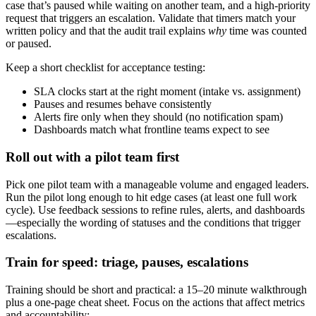
case that’s paused while waiting on another team, and a high-priority
request that triggers an escalation. Validate that timers match your
written policy and that the audit trail explains
why
time was counted
or paused.
Keep a short checklist for acceptance testing:
SLA clocks start at the right moment (intake vs. assignment)
Pauses and resumes behave consistently
Alerts fire only when they should (no notification spam)
Dashboards match what frontline teams expect to see
Roll out with a pilot team first
Pick one pilot team with a manageable volume and engaged leaders.
Run the pilot long enough to hit edge cases (at least one full work
cycle). Use feedback sessions to refine rules, alerts, and dashboards
—especially the wording of statuses and the conditions that trigger
escalations.
Train for speed: triage, pauses, escalations
Training should be short and practical: a 15–20 minute walkthrough
plus a one-page cheat sheet. Focus on the actions that affect metrics
and accountability: