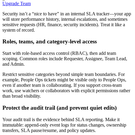
Upgrade Team
Security isn’t a “nice to have” in an internal SLA tracker—your app
will store performance history, internal escalations, and sometimes
sensitive requests (HR, finance, security incidents). Treat it like a
system of record.
Roles, teams, and category-level access
Start with role-based access control (RBAC), then add team
scoping. Common roles include Requester, Assignee, Team Lead,
and Admin.
Restrict sensitive categories beyond simple team boundaries. For
example, People Ops tickets might be visible only to People Ops,
even if another team is collaborating. If you support cross-team
work, use watchers or collaborators with explicit permissions rather
than broad visibility.
Protect the audit trail (and prevent quiet edits)
Your audit trail is the evidence behind SLA reporting. Make it
immutable: append-only event logs for status changes, ownership
transfers, SLA pause/resume, and policy updates.