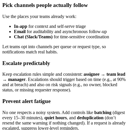
Pick channels people actually follow
Use the places your teams already work:
In-app
for context and self-serve triage
Email
for auditability and asynchronous follow-up
Chat (Slack/Teams)
for time-sensitive coordination
Let teams opt into channels per queue or request type, so
notifications match real habits.
Escalate predictably
Keep escalation rules simple and consistent:
assignee → team lead
→ manager
. Escalations should trigger based on time (e.g., at 90%
and at breach) and also on risk signals (e.g., no owner, blocked
status, or missing requester response).
Prevent alert fatigue
No one respects a noisy system. Add controls like
batching
(digest
every 15–30 minutes),
quiet hours
, and
deduplication
(don’t
resend the same warning if nothing changed). If a request is already
escalated, suppress lower-level reminders.