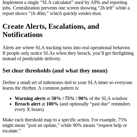
Implement a single “SLA calculator” used by APIs and reporting
jobs. Centralization prevents one screen showing “2h left” while a
report shows “1h 40m,” which quickly erodes trust.
Create Alerts, Escalations, and
Notifications
Alerts are where SLA tracking turns into real operational behavior.
If people only notice SLAs when they breach, you’ll get firefighting
instead of predictable delivery.
Set clear thresholds (and what they mean)
Define a small set of milestones tied to your SLA timer so everyone
learns the rhythm. A common pattern is:
Warning alerts
at
50% / 75% / 90%
of the SLA window
Breach alert
at
100%
(and optionally “past due” reminders
every X hours)
Make each threshold map to a specific action. For example, 75%
might mean “post an update,” while 90% means “request help or
escalate.”