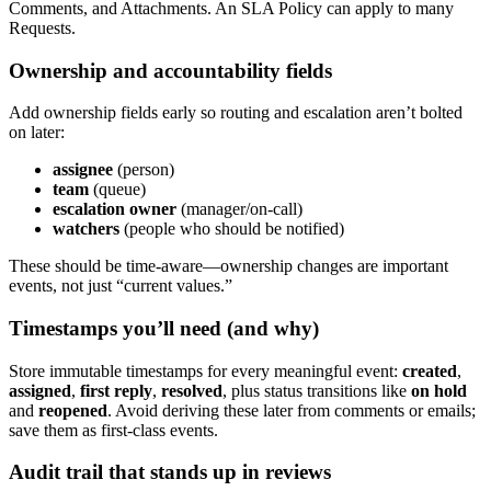
Comments, and Attachments. An SLA Policy can apply to many
Requests.
Ownership and accountability fields
Add ownership fields early so routing and escalation aren’t bolted
on later:
assignee
(person)
team
(queue)
escalation owner
(manager/on-call)
watchers
(people who should be notified)
These should be time-aware—ownership changes are important
events, not just “current values.”
Timestamps you’ll need (and why)
Store immutable timestamps for every meaningful event:
created
,
assigned
,
first reply
,
resolved
, plus status transitions like
on hold
and
reopened
. Avoid deriving these later from comments or emails;
save them as first-class events.
Audit trail that stands up in reviews