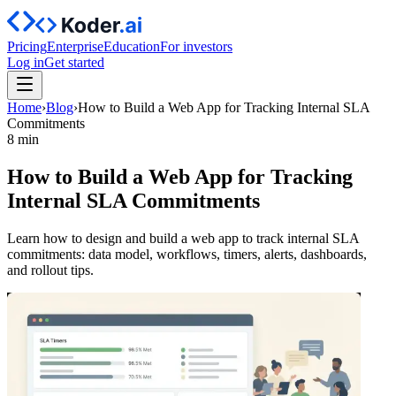
Pricing
Enterprise
Education
For investors
Log in
Get started
Home
›
Blog
›
How to Build a Web App for Tracking Internal SLA
Commitments
8 min
How to Build a Web App for Tracking
Internal SLA Commitments
Learn how to design and build a web app to track internal SLA
commitments: data model, workflows, timers, alerts, dashboards,
and rollout tips.