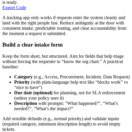
is ready.
Export Code
A tracking app only works if requests enter the system cleanly and
land with the right people fast. Reduce ambiguity at the door with
consistent intake, predictable routing, and clear accountability from
the moment a request is submitted.
Build a clear intake form
Keep the form short, but structured. Aim for fields that help triage
without forcing the requester to “know the org chart.” A practical
baseline:
Category
(e.g., Access, Procurement, Incident, Data Request)
Priority
(with plain-language help text like “blocks work” vs
“nice to have”)
Due date (optional)
for planning, not for SLA enforcement
(unless your policy uses it)
Description
with prompts: “What happened?”, “What’s
needed?”, “What’s the impact?”
Add sensible defaults (e.g., normal priority) and validate inputs
(required category, minimum description length) to avoid empty
tickets.