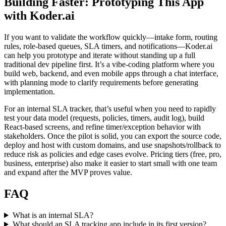
Building Faster: Prototyping This App
with Koder.ai
If you want to validate the workflow quickly—intake form, routing
rules, role-based queues, SLA timers, and notifications—Koder.ai
can help you prototype and iterate without standing up a full
traditional dev pipeline first. It’s a vibe-coding platform where you
build web, backend, and even mobile apps through a chat interface,
with planning mode to clarify requirements before generating
implementation.
For an internal SLA tracker, that’s useful when you need to rapidly
test your data model (requests, policies, timers, audit log), build
React-based screens, and refine timer/exception behavior with
stakeholders. Once the pilot is solid, you can export the source code,
deploy and host with custom domains, and use snapshots/rollback to
reduce risk as policies and edge cases evolve. Pricing tiers (free, pro,
business, enterprise) also make it easier to start small with one team
and expand after the MVP proves value.
FAQ
What is an internal SLA?
What should an SLA tracking app include in its first version?