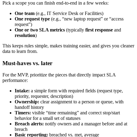
Pick a scope you can finish end-to-end in a few weeks:
One team
(e.g., IT Service Desk or Facilities)
One request type
(e.g., “new laptop request” or “access
request”)
One or two SLA metrics
(typically
first response
and
resolution
)
This keeps rules simple, makes training easier, and gives you cleaner
data to learn from.
Must-haves vs. later
For the MVP, prioritize the pieces that directly impact SLA
performance:
Intake:
a simple form with required fields (request type,
priority, requester, description)
Ownership:
clear assignment to a person or queue, with
handoff history
Timers:
visible “time remaining” and correct stop/start
behavior for a small set of statuses
Breach alerts:
notify owners and a manager before and at
breach
Basic reporting:
breached vs. met, average