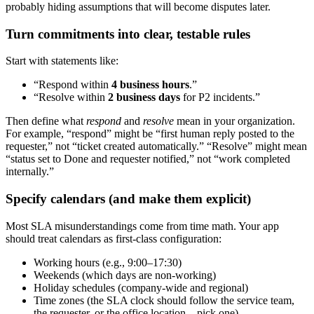
probably hiding assumptions that will become disputes later.
Turn commitments into clear, testable rules
Start with statements like:
“Respond within
4 business hours
.”
“Resolve within
2 business days
for P2 incidents.”
Then define what
respond
and
resolve
mean in your organization.
For example, “respond” might be “first human reply posted to the
requester,” not “ticket created automatically.” “Resolve” might mean
“status set to Done and requester notified,” not “work completed
internally.”
Specify calendars (and make them explicit)
Most SLA misunderstandings come from time math. Your app
should treat calendars as first-class configuration:
Working hours (e.g., 9:00–17:30)
Weekends (which days are non-working)
Holiday schedules (company-wide and regional)
Time zones (the SLA clock should follow the service team,
the requester, or the office location—pick one)