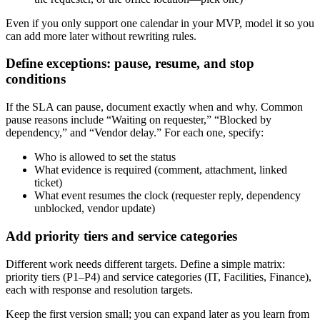
Even if you only support one calendar in your MVP, model it so you
can add more later without rewriting rules.
Define exceptions: pause, resume, and stop
conditions
If the SLA can pause, document exactly when and why. Common
pause reasons include “Waiting on requester,” “Blocked by
dependency,” and “Vendor delay.” For each one, specify:
Who is allowed to set the status
What evidence is required (comment, attachment, linked
ticket)
What event resumes the clock (requester reply, dependency
unblocked, vendor update)
Add priority tiers and service categories
Different work needs different targets. Define a simple matrix:
priority tiers (P1–P4) and service categories (IT, Facilities, Finance),
each with response and resolution targets.
Keep the first version small; you can expand later as you learn from