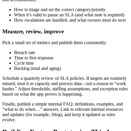
How to triage and set the correct category/priority
When it’s valid to pause an SLA (and what note is required)
How escalations are handled, and what owners must do next
Measure, review, improve
Pick a small set of metrics and publish them consistently:
Breach rate
Time to first response
Cycle time
Backlog (total and aging)
Schedule a quarterly review of SLA policies. If targets are routinely
missed, treat it as capacity and process data—not a reason to “work
harder.” Adjust thresholds, staffing assumptions, and exception rules
based on what the app proves is happening.
Finally, publish a simple internal FAQ: definitions, examples, and
“what to do when…” answers. Link to relevant internal resources
and updates (for example, /blog), and keep it updated as rules
evolve.