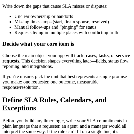
Write down the gaps that cause SLA misses or disputes:
Unclear ownership or handoffs
Missing timestamps (start, first response, resolved)
Manual follow-ups and “pinging” for status
Requests living in multiple places with conflicting truth
Decide what your core item is
Choose the main object your app will track:
cases
,
tasks
, or
service
requests
. This decision shapes everything later—fields, status flow,
reporting, and integrations.
If you’re unsure, pick the unit that best represents a single promise
you make: one requester, one outcome, measurable
response/resolution.
Define SLA Rules, Calendars, and
Exceptions
Before you build any timer logic, write your SLA commitments in
plain language that a requester, an agent, and a manager would all
interpret the same way. If the rule can’t fit on a single line, it’s