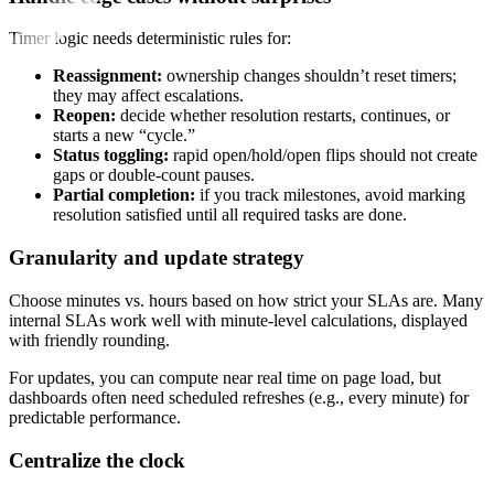
Timer logic needs deterministic rules for:
Reassignment:
ownership changes shouldn’t reset timers;
they may affect escalations.
Reopen:
decide whether resolution restarts, continues, or
starts a new “cycle.”
Status toggling:
rapid open/hold/open flips should not create
gaps or double-count pauses.
Partial completion:
if you track milestones, avoid marking
resolution satisfied until all required tasks are done.
Granularity and update strategy
Choose minutes vs. hours based on how strict your SLAs are. Many
internal SLAs work well with minute-level calculations, displayed
with friendly rounding.
For updates, you can compute near real time on page load, but
dashboards often need scheduled refreshes (e.g., every minute) for
predictable performance.
Centralize the clock