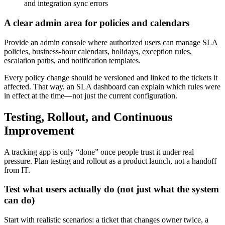
and integration sync errors
A clear admin area for policies and calendars
Provide an admin console where authorized users can manage SLA
policies, business-hour calendars, holidays, exception rules,
escalation paths, and notification templates.
Every policy change should be versioned and linked to the tickets it
affected. That way, an SLA dashboard can explain which rules were
in effect at the time—not just the current configuration.
Testing, Rollout, and Continuous
Improvement
A tracking app is only “done” once people trust it under real
pressure. Plan testing and rollout as a product launch, not a handoff
from IT.
Test what users actually do (not just what the system
can do)
Start with realistic scenarios: a ticket that changes owner twice, a