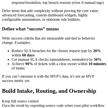
response/resolution, top breach reasons (even if manual tags)
Defer items that add complexity without proving the core value:
advanced forecasting, custom dashboard widgets, highly
configurable automations, or elaborate rule builders.
Define what “success” means
Write success criteria that are measurable and tied to behavior
change. Examples:
Reduce SLA breaches for the chosen request type by
20%
within
60 days
Cut manual SLA checks (spreadsheets, reminders) by
50%
Achieve
90%
of tickets with a clear owner within
10 minutes
of intake
If you can’t measure it with the MVP’s data, it’s not an MVP
success metric yet.
Build Intake, Routing, and Ownership
Keep full source control
Own the result by exporting source code when your pilot workflow