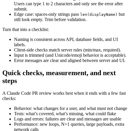
Users can type 1 to 2 characters and only see the error after
submit.
Edge case: spaces-only strings pass
but
len(displayName)
still look empty. Trim before validation.
Turn that into a checklist:
Naming is consistent across API, database fields, and UI
labels.
Client-side checks match server rules (min/max, required).
Input is trimmed (and Unicode/emoji behavior is acceptable).
Error messages are clear and aligned between server and UI.
Quick checks, measurement, and next
steps
A Claude Code PR review works best when it ends with a few fast
checks:
Behavior: what changes for a user, and what must not change
Tests: what’s covered, what’s missing, what could flake
Logs and errors: failures are clear and messages are usable
Performance: new loops, N+1 queries, large payloads, extra
network calls