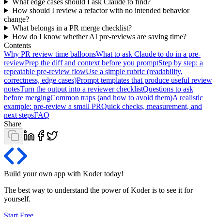
What edge cases should I ask Claude to find?
How should I review a refactor with no intended behavior
change?
What belongs in a PR merge checklist?
How do I know whether AI pre-reviews are saving time?
Contents
Why PR review time balloons
What to ask Claude to do in a pre-
review
Prep the diff and context before you prompt
Step by step: a
repeatable pre-review flow
Use a simple rubric (readability,
correctness, edge cases)
Prompt templates that produce useful review
notes
Turn the output into a reviewer checklist
Questions to ask
before merging
Common traps (and how to avoid them)
A realistic
example: pre-review a small PR
Quick checks, measurement, and
next steps
FAQ
Share
Build your own app with Koder
today
!
The best way to understand the power of Koder is to see it for
yourself.
Start Free