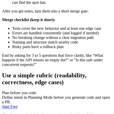
can find the spot fast.
After you get notes, turn them into a short merge gate:
Merge checklist (keep it short):
Tests cover the new behavior and at least one edge case
Errors are handled consistently (and logged if needed)
No breaking change without a clear migration path
Naming and structure match nearby code
Risky parts have a rollback plan
End by asking for 3 to 5 questions that force clarity, like “What
happens if the API returns an empty list?” or “Is this safe under
concurrent requests?”
Use a simple rubric (readability,
correctness, edge cases)
Plan before you code
Define intent in Planning Mode before you generate code and open
a PR.
Start Free