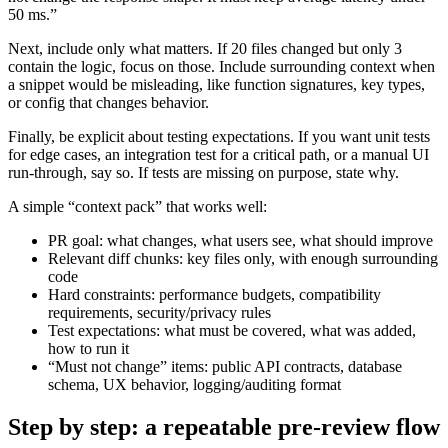
50 ms.”
Next, include only what matters. If 20 files changed but only 3
contain the logic, focus on those. Include surrounding context when
a snippet would be misleading, like function signatures, key types,
or config that changes behavior.
Finally, be explicit about testing expectations. If you want unit tests
for edge cases, an integration test for a critical path, or a manual UI
run-through, say so. If tests are missing on purpose, state why.
A simple “context pack” that works well:
PR goal: what changes, what users see, what should improve
Relevant diff chunks: key files only, with enough surrounding
code
Hard constraints: performance budgets, compatibility
requirements, security/privacy rules
Test expectations: what must be covered, what was added,
how to run it
“Must not change” items: public API contracts, database
schema, UX behavior, logging/auditing format
Step by step: a repeatable pre-review flow