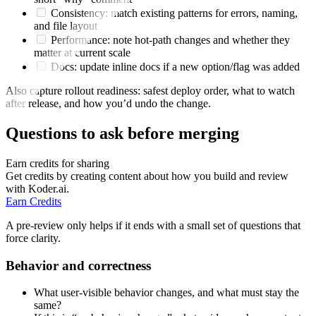
Consistency: match existing patterns for errors, naming,
and file layout
Performance: note hot-path changes and whether they
matter at current scale
Docs: update inline docs if a new option/flag was added
Also capture rollout readiness: safest deploy order, what to watch
after release, and how you’d undo the change.
Questions to ask before merging
Earn credits for sharing
Get credits by creating content about how you build and review
with Koder.ai.
Earn Credits
A pre-review only helps if it ends with a small set of questions that
force clarity.
Behavior and correctness
What user-visible behavior changes, and what must stay the
same?