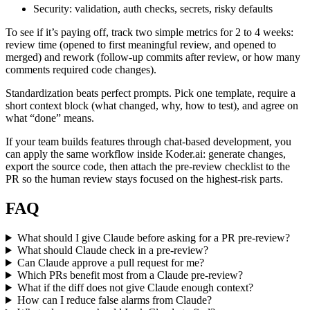
Security: validation, auth checks, secrets, risky defaults
To see if it’s paying off, track two simple metrics for 2 to 4 weeks:
review time (opened to first meaningful review, and opened to
merged) and rework (follow-up commits after review, or how many
comments required code changes).
Standardization beats perfect prompts. Pick one template, require a
short context block (what changed, why, how to test), and agree on
what “done” means.
If your team builds features through chat-based development, you
can apply the same workflow inside Koder.ai: generate changes,
export the source code, then attach the pre-review checklist to the
PR so the human review stays focused on the highest-risk parts.
FAQ
What should I give Claude before asking for a PR pre-review?
What should Claude check in a pre-review?
Can Claude approve a pull request for me?
Which PRs benefit most from a Claude pre-review?
What if the diff does not give Claude enough context?
How can I reduce false alarms from Claude?