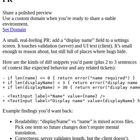
Share a polished preview
Use a custom domain when you’re ready to share a stable
environment.
Set Domain
A small, real-feeling PR: add a “display name” field to a settings
screen. It touches validation (server) and UI text (client). It’s small
enough to reason about, but still full of places where bugs hide.
Here are the kinds of diff snippets you’d paste (plus 2 to 3 sentences
of context like expected behavior and any related tickets):
- if len(name) == 0 { return error("name required") }
+ if len(displayName) < 3 { return error("display name 
+ if len(displayName) > 30 { return error("display name
- <TextInput label="Name" value={name} />
+ <TextInput label="Display name" value={displayName} h
Example findings you’d want back:
Readability: “displayName” vs “name” is mixed across files.
Pick one term so future changes don’t require mental
translation.
Correctness: server validates length, but the client doesn’t.