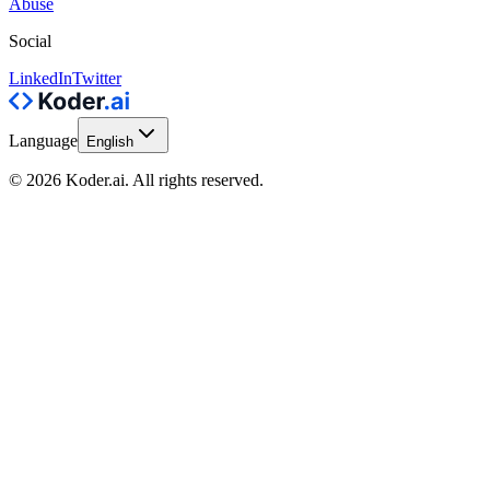
Abuse
Social
LinkedIn
Twitter
Language
English
© 2026 Koder.ai. All rights reserved.