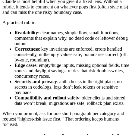
Claude is most helpful when you give it a fixed lens. Without a
rubric, it tends to comment on whatever pops first (often style nits)
and can miss the one risky boundary case.
A practical rubric:
Readability
: clear names, simple flow, small functions,
comments that explain why, no dead code or leftover debug
output.
Correctness
: key invariants are enforced, errors handled
consistently, null/empty values safe, boundaries correct (off-
by-one, rounding).
Edge cases
: empty/huge inputs, missing optional fields, time
zones and daylight savings, retries that risk double-writes,
concurrency races.
Security and privacy
: auth checks in the right place, no
secrets in code/logs, logs don’t leak tokens or sensitive
payloads.
Compatibility and rollout safety
: older clients and stored
data won’t break, migrations are safe, rollback plan exists.
When you prompt, ask for one short paragraph per category and
request “highest-risk issue first.” That ordering keeps humans
focused.