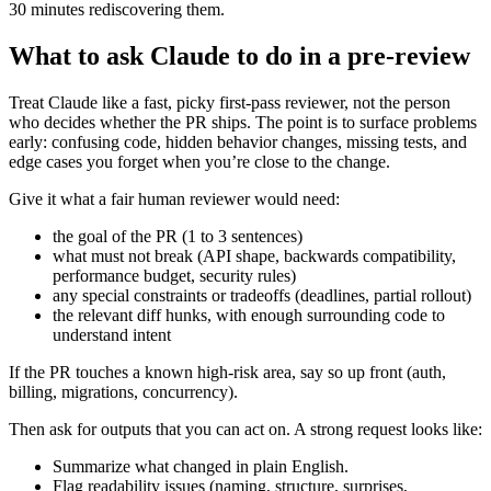
30 minutes rediscovering them.
What to ask Claude to do in a pre-review
Treat Claude like a fast, picky first-pass reviewer, not the person
who decides whether the PR ships. The point is to surface problems
early: confusing code, hidden behavior changes, missing tests, and
edge cases you forget when you’re close to the change.
Give it what a fair human reviewer would need:
the goal of the PR (1 to 3 sentences)
what must not break (API shape, backwards compatibility,
performance budget, security rules)
any special constraints or tradeoffs (deadlines, partial rollout)
the relevant diff hunks, with enough surrounding code to
understand intent
If the PR touches a known high-risk area, say so up front (auth,
billing, migrations, concurrency).
Then ask for outputs that you can act on. A strong request looks like:
Summarize what changed in plain English.
Flag readability issues (naming, structure, surprises,