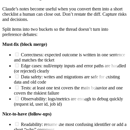
Claude’s notes become useful when you convert them into a short
checklist a human can close out. Don’t restate the diff. Capture risks
and decisions.
Split items into two buckets so the thread doesn’t turn into
preference debates:
Must-fix (block merge)
Correctness: expected outcome is written in one sentence
and matches the ticket
Edge cases: null/empty inputs and error paths are handled
(or rejected) clearly
Data safety: writes and migrations are safe for existing
data and old code
Tests: at least one test covers the main behavior and one
covers the riskiest failure
Observability: logs/metrics are enough to debug quickly
(request id, user id, job id)
Nice-to-have (follow-ups)
Readability: rename the most confusing identifier or add a
short “why” comment