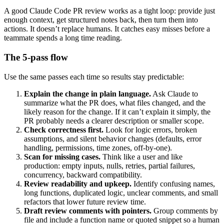
A good Claude Code PR review works as a tight loop: provide just
enough context, get structured notes back, then turn them into
actions. It doesn’t replace humans. It catches easy misses before a
teammate spends a long time reading.
The 5-pass flow
Use the same passes each time so results stay predictable:
Explain the change in plain language.
Ask Claude to
summarize what the PR does, what files changed, and the
likely reason for the change. If it can’t explain it simply, the
PR probably needs a clearer description or smaller scope.
Check correctness first.
Look for logic errors, broken
assumptions, and silent behavior changes (defaults, error
handling, permissions, time zones, off-by-one).
Scan for missing cases.
Think like a user and like
production: empty inputs, nulls, retries, partial failures,
concurrency, backward compatibility.
Review readability and upkeep.
Identify confusing names,
long functions, duplicated logic, unclear comments, and small
refactors that lower future review time.
Draft review comments with pointers.
Group comments by
file and include a function name or quoted snippet so a human