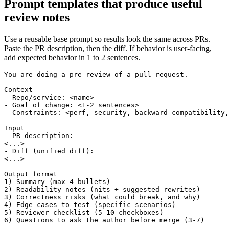
Prompt templates that produce useful
review notes
Use a reusable base prompt so results look the same across PRs.
Paste the PR description, then the diff. If behavior is user-facing,
add expected behavior in 1 to 2 sentences.
You are doing a pre-review of a pull request.

Context

- Repo/service: <name>

- Goal of change: <1-2 sentences>

- Constraints: <perf, security, backward compatibility,
Input

- PR description:

<...>

- Diff (unified diff):

<...>

Output format

1) Summary (max 4 bullets)

2) Readability notes (nits + suggested rewrites)

3) Correctness risks (what could break, and why)

4) Edge cases to test (specific scenarios)

5) Reviewer checklist (5-10 checkboxes)

6) Questions to ask the author before merge (3-7)
