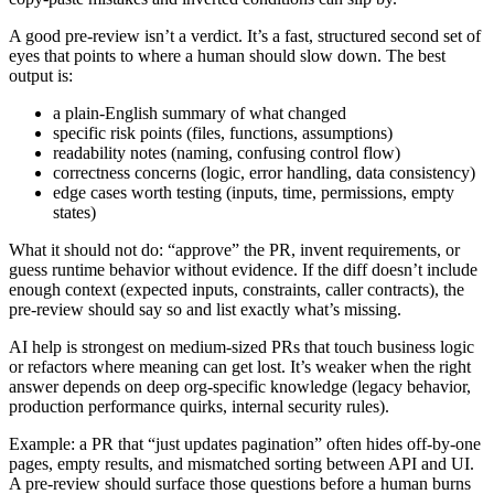
A good pre-review isn’t a verdict. It’s a fast, structured second set of
eyes that points to where a human should slow down. The best
output is:
a plain-English summary of what changed
specific risk points (files, functions, assumptions)
readability notes (naming, confusing control flow)
correctness concerns (logic, error handling, data consistency)
edge cases worth testing (inputs, time, permissions, empty
states)
What it should not do: “approve” the PR, invent requirements, or
guess runtime behavior without evidence. If the diff doesn’t include
enough context (expected inputs, constraints, caller contracts), the
pre-review should say so and list exactly what’s missing.
AI help is strongest on medium-sized PRs that touch business logic
or refactors where meaning can get lost. It’s weaker when the right
answer depends on deep org-specific knowledge (legacy behavior,
production performance quirks, internal security rules).
Example: a PR that “just updates pagination” often hides off-by-one
pages, empty results, and mismatched sorting between API and UI.
A pre-review should surface those questions before a human burns