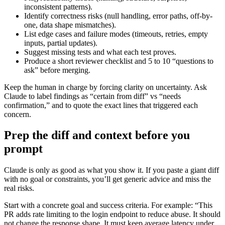
inconsistent patterns).
Identify correctness risks (null handling, error paths, off-by-
one, data shape mismatches).
List edge cases and failure modes (timeouts, retries, empty
inputs, partial updates).
Suggest missing tests and what each test proves.
Produce a short reviewer checklist and 5 to 10 “questions to
ask” before merging.
Keep the human in charge by forcing clarity on uncertainty. Ask
Claude to label findings as “certain from diff” vs “needs
confirmation,” and to quote the exact lines that triggered each
concern.
Prep the diff and context before you
prompt
Claude is only as good as what you show it. If you paste a giant diff
with no goal or constraints, you’ll get generic advice and miss the
real risks.
Start with a concrete goal and success criteria. For example: “This
PR adds rate limiting to the login endpoint to reduce abuse. It should
not change the response shape. It must keep average latency under