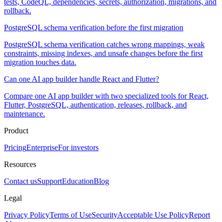
tests, CodeQL, dependencies, secrets, authorization, migrations, and
rollback.
PostgreSQL schema verification before the first migration
PostgreSQL schema verification catches wrong mappings, weak
constraints, missing indexes, and unsafe changes before the first
migration touches data.
Can one AI app builder handle React and Flutter?
Compare one AI app builder with two specialized tools for React,
Flutter, PostgreSQL, authentication, releases, rollback, and
maintenance.
Product
Pricing
Enterprise
For investors
Resources
Contact us
Support
Education
Blog
Legal
Privacy Policy
Terms of Use
Security
Acceptable Use Policy
Report