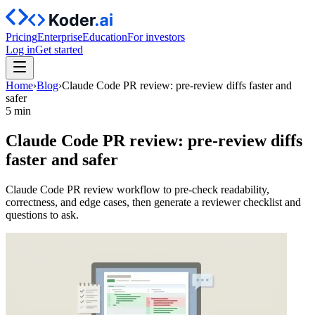
Pricing
Enterprise
Education
For investors
Log in
Get started
Home
›
Blog
›
Claude Code PR review: pre-review diffs faster and
safer
5 min
Claude Code PR review: pre-review diffs
faster and safer
Claude Code PR review workflow to pre-check readability,
correctness, and edge cases, then generate a reviewer checklist and
questions to ask.