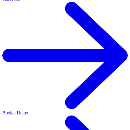
Book a Demo