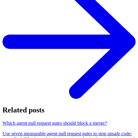
Related posts
Which agent pull request gates should block a merge?
Use seven measurable agent pull request gates to stop unsafe code: