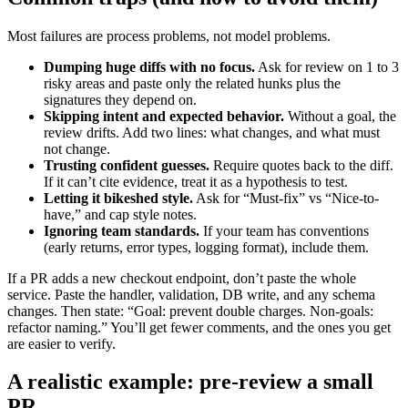
Most failures are process problems, not model problems.
Dumping huge diffs with no focus.
Ask for review on 1 to 3
risky areas and paste only the related hunks plus the
signatures they depend on.
Skipping intent and expected behavior.
Without a goal, the
review drifts. Add two lines: what changes, and what must
not change.
Trusting confident guesses.
Require quotes back to the diff.
If it can’t cite evidence, treat it as a hypothesis to test.
Letting it bikeshed style.
Ask for “Must-fix” vs “Nice-to-
have,” and cap style notes.
Ignoring team standards.
If your team has conventions
(early returns, error types, logging format), include them.
If a PR adds a new checkout endpoint, don’t paste the whole
service. Paste the handler, validation, DB write, and any schema
changes. Then state: “Goal: prevent double charges. Non-goals:
refactor naming.” You’ll get fewer comments, and the ones you get
are easier to verify.
A realistic example: pre-review a small
PR