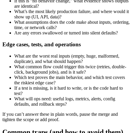
If this is “no behavior change,” what evidence shows outputs
are identical?
What’s the most likely production failure, and where would it
show up (UI, API, data)?
What assumptions does the code make about inputs, ordering,
time, or network calls?
Are any errors swallowed or turned into silent defaults?
Edge cases, tests, and operations
What are the worst real inputs (empty, huge, malformed,
duplicate), and what should happen?
What common flow could trigger this twice (retries, double-
click, background jobs), and is it safe?
Which test proves the main behavior, and which test covers
the riskiest edge case?
If a test is missing, is it hard to write, or is the code hard to
test?
What will ops need: useful logs, metrics, alerts, config
defaults, and rollback steps?
If you can’t answer these in plain words, pause the merge and
tighten the scope or add proof.
Common traps (and how to avoid them)