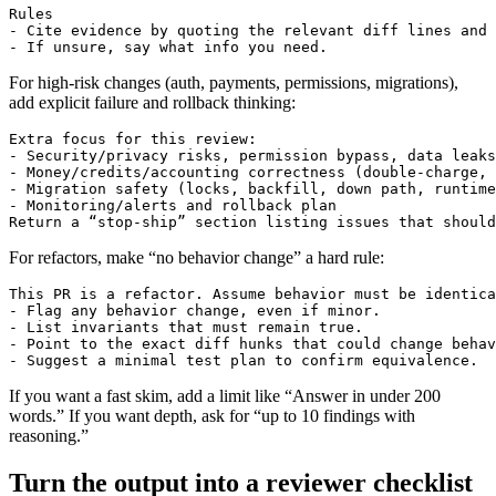
Rules

- Cite evidence by quoting the relevant diff lines and 
For high-risk changes (auth, payments, permissions, migrations),
add explicit failure and rollback thinking:
Extra focus for this review:

- Security/privacy risks, permission bypass, data leaks

- Money/credits/accounting correctness (double-charge, 
- Migration safety (locks, backfill, down path, runtime
- Monitoring/alerts and rollback plan

For refactors, make “no behavior change” a hard rule:
This PR is a refactor. Assume behavior must be identica
- Flag any behavior change, even if minor.

- List invariants that must remain true.

- Point to the exact diff hunks that could change behav
If you want a fast skim, add a limit like “Answer in under 200
words.” If you want depth, ask for “up to 10 findings with
reasoning.”
Turn the output into a reviewer checklist