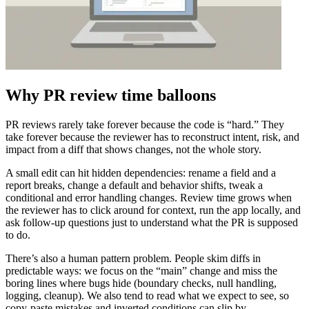
Why PR review time balloons
PR reviews rarely take forever because the code is “hard.” They
take forever because the reviewer has to reconstruct intent, risk, and
impact from a diff that shows changes, not the whole story.
A small edit can hit hidden dependencies: rename a field and a
report breaks, change a default and behavior shifts, tweak a
conditional and error handling changes. Review time grows when
the reviewer has to click around for context, run the app locally, and
ask follow-up questions just to understand what the PR is supposed
to do.
There’s also a human pattern problem. People skim diffs in
predictable ways: we focus on the “main” change and miss the
boring lines where bugs hide (boundary checks, null handling,
logging, cleanup). We also tend to read what we expect to see, so
copy-paste mistakes and inverted conditions can slip by.